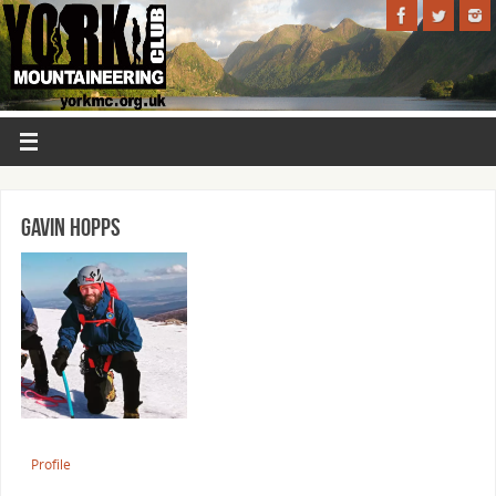
Gavin Hopps
Profile