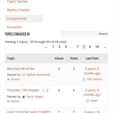
Topics Started
Replies Created
Engagements
Favourites
Topics Engaged In
Viewing 5 topics - 36 through 40 (of 46 total)
←
1
2
3
…
7
8
9
10
→
Topic
Voices
Posts
Last Post
Red Goat 4th of Feb
3
3
6 years, 6
months ago
Started by:
Nathan Richmond
in:
Forum
YMC Admin
Thursday 17th October
8
8
6 years, 9
1
2
months ago
Started by:
Gavin Hopps
Helen
in:
Forum
GOAT TUESDAY AND T SHIRTS
7
7
6 years, 10