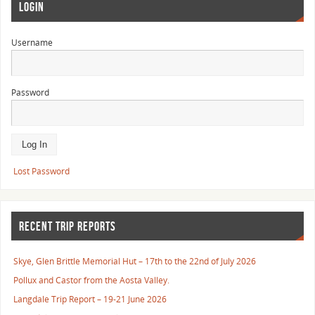
LOGIN
Username
Password
Lost Password
RECENT TRIP REPORTS
Skye, Glen Brittle Memorial Hut – 17th to the 22nd of July 2026
Pollux and Castor from the Aosta Valley.
Langdale Trip Report – 19-21 June 2026