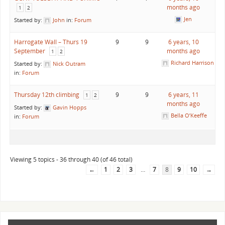
months ago
1
2
Jen
Started by:
John
in:
Forum
Harrogate Wall – Thurs 19
9
9
6 years, 10
September
months ago
1
2
Richard Harrison
Started by:
Nick Outram
in:
Forum
Thursday 12th climbing
9
9
6 years, 11
1
2
months ago
Started by:
Gavin Hopps
Bella O’Keeffe
in:
Forum
Viewing 5 topics - 36 through 40 (of 46 total)
←
1
2
3
…
7
8
9
10
→