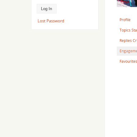
Profile
Lost Password
Topics St
Replies C
Engageme
Favourite