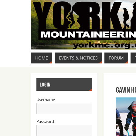
HOME
EVENTS & NOTICES
FORUM
LOGIN
Gavin H
Username
Password