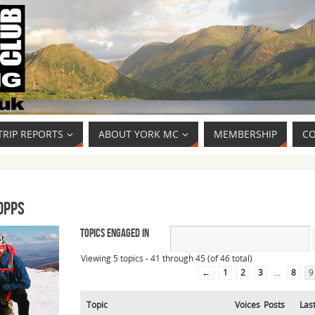
TRIP REPORTS
ABOUT YORK MC
MEMBERSHIP
CO
opps
Topics Engaged In
Viewing 5 topics - 41 through 45 (of 46 total)
←
1
2
3
…
8
9
Topic
Voices
Posts
Las