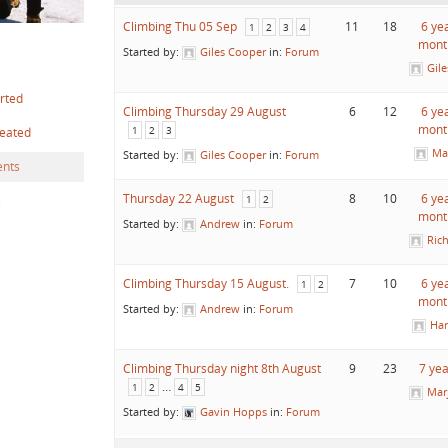
Climbing Thu 05 Sep
11
18
6 ye
1
2
3
4
mont
Started by:
Giles Cooper
in:
Forum
Gil
arted
Climbing Thursday 29 August
6
12
6 ye
mont
1
2
3
reated
Ma
Started by:
Giles Cooper
in:
Forum
nts
Thursday 22 August
8
10
6 ye
s
1
2
mont
Started by:
Andrew
in:
Forum
Ric
Climbing Thursday 15 August.
7
10
6 ye
1
2
mont
Started by:
Andrew
in:
Forum
Har
Climbing Thursday night 8th August
9
23
7 ye
…
1
2
4
5
Mar
Started by:
Gavin Hopps
in:
Forum