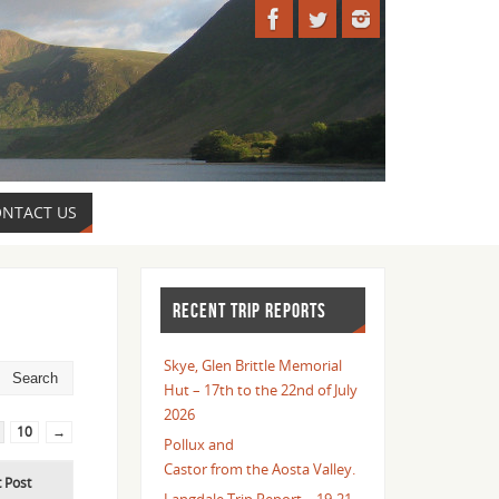
NTACT US
RECENT TRIP REPORTS
Skye, Glen Brittle Memorial
Hut – 17th to the 22nd of July
2026
10
→
Pollux and
Castor from the Aosta Valley.
t Post