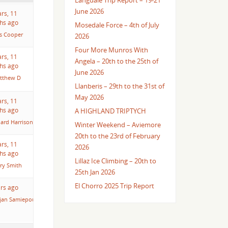
Langdale Trip Report – 19-21
June 2026
ars, 11
hs ago
Mosedale Force – 4th of July
es Cooper
2026
Four More Munros With
ars, 11
Angela – 20th to the 25th of
hs ago
June 2026
tthew D
Llanberis – 29th to the 31st of
May 2026
ars, 11
hs ago
A HIGHLAND TRIPTYCH
hard Harrison
Winter Weekend – Aviemore
20th to the 23rd of February
ars, 11
2026
hs ago
Lillaz Ice Climbing – 20th to
ry Smith
25th Jan 2026
El Chorro 2025 Trip Report
ars ago
jan Samiepour