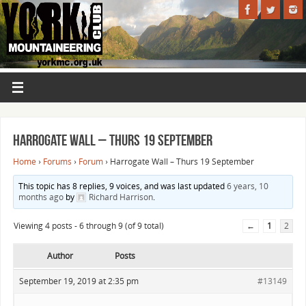
Harrogate Wall – Thurs 19 September
Home
›
Forums
›
Forum
›
Harrogate Wall – Thurs 19 September
This topic has 8 replies, 9 voices, and was last updated
6 years, 10
months ago
by
Richard Harrison
.
Viewing 4 posts - 6 through 9 (of 9 total)
←
1
2
Author
Posts
September 19, 2019 at 2:35 pm
#13149