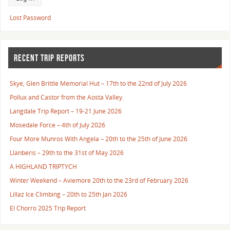
Lost Password
RECENT TRIP REPORTS
Skye, Glen Brittle Memorial Hut – 17th to the 22nd of July 2026
Pollux and Castor from the Aosta Valley.
Langdale Trip Report – 19-21 June 2026
Mosedale Force – 4th of July 2026
Four More Munros With Angela – 20th to the 25th of June 2026
Llanberis – 29th to the 31st of May 2026
A HIGHLAND TRIPTYCH
Winter Weekend – Aviemore 20th to the 23rd of February 2026
Lillaz Ice Climbing – 20th to 25th Jan 2026
El Chorro 2025 Trip Report