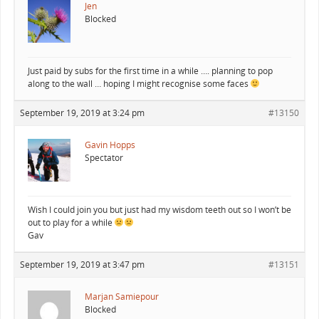
Jen
Blocked
Just paid by subs for the first time in a while …. planning to pop
along to the wall … hoping I might recognise some faces
September 19, 2019 at 3:24 pm
#13150
Gavin Hopps
Spectator
Wish I could join you but just had my wisdom teeth out so I won’t be
out to play for a while
Gav
September 19, 2019 at 3:47 pm
#13151
Marjan Samiepour
Blocked