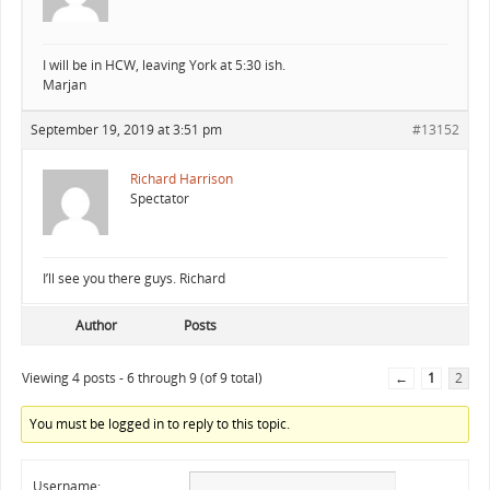
I will be in HCW, leaving York at 5:30 ish.
Marjan
September 19, 2019 at 3:51 pm
#13152
Richard Harrison
Spectator
I’ll see you there guys. Richard
Author
Posts
Viewing 4 posts - 6 through 9 (of 9 total)
←
1
2
You must be logged in to reply to this topic.
Username: