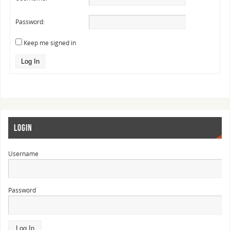
Password:
Keep me signed in
Log In
LOGIN
Username
Password