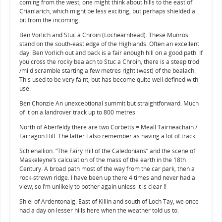
coming from the west, one might think about hills to the east of
Crianlarich, which might be less exciting, but perhaps shielded a
bit from the incoming.
Ben Vorlich and Stuc a Chroin (Lochearnhead). These Munros
stand on the south-east edge of the Highlands. Often an excellent
day. Ben Vorlich out and back is a fair enough hill on a good path. If
you cross the rocky bealach to Stuc a Chroin, there is a steep trod
/mild scramble starting a few metres right (west) of the bealach.
This used to be very faint, but has become quite well defined with
use.
Ben Chonzie An unexceptional summit but straightforward. Much
of it on a landrover track up to 800 metres
North of Aberfeldy there are two Corbetts = Meall Tairneachain /
Farragon Hill. The latter I also remember as having a lot of track.
Schiehallion. “The Fairy Hill of the Caledonians” and the scene of
Maskeleyne’s calculation of the mass of the earth in the 18th
Century. A broad path most of the way from the car park, then a
rock-strewn ridge. I have been up there 4 times and never had a
view, so I’m unlikely to bother again unless it is clear !!
Shiel of Ardentonaig. East of Killin and south of Loch Tay, we once
had a day on lesser hills here when the weather told us to.