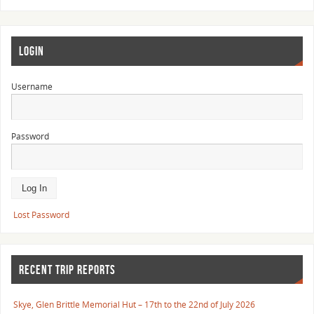
LOGIN
Username
Password
Lost Password
RECENT TRIP REPORTS
Skye, Glen Brittle Memorial Hut – 17th to the 22nd of July 2026