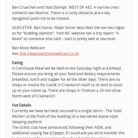
Ben Cruachan and Stob Daimph. WEST OF A82. A narrow crest
connects two Munros. There is a rocky obstacle and a key
navigation point not to be missed.
GLEN ETIVE. Ben Starav. Ralph Storer describes the narrow ridges
as for “budding alpinists”. York MC website has a trip report. “A
beast” as someone else said – start is pretty well at sea level.
Ben More Webcam
See
http://www.benmorewebcam.co.uk
Eating
A Communal Meal will be held on the Saturday night at £4/head.
Please ensure you bring all your food and dietary requirements
breakfast, lunch and supper for all the other days. There are no
shops or means for Cash£ in Crianlarich itself so its best to stock
up on your travel up. There are shops in Tindrum a 20 min drive
North west of Crianlarich.
Hut Details
Currently we have ten beds secured in a single dorm – The ‘Auld
Kitchen’ at the front of the building on a two-tiered alpine-style
sleeping platform
The Ochils club have announced, following their AGM, and
additional staying fee £2/pppn, If I could ask you all to transfer this