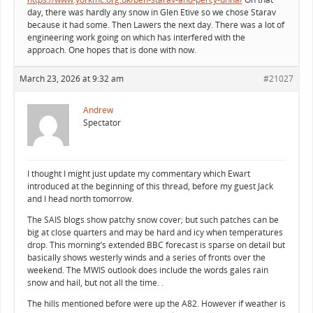
day, there was hardly any snow in Glen Etive so we chose Starav
because it had some. Then Lawers the next day. There was a lot of
engineering work going on which has interfered with the
approach. One hopes that is done with now.
March 23, 2026 at 9:32 am
#21027
Andrew
Spectator
I thought I might just update my commentary which Ewart
introduced at the beginning of this thread, before my guest Jack
and I head north tomorrow.
The SAIS blogs show patchy snow cover; but such patches can be
big at close quarters and may be hard and icy when temperatures
drop. This morning’s extended BBC forecast is sparse on detail but
basically shows westerly winds and a series of fronts over the
weekend. The MWIS outlook does include the words gales rain
snow and hail, but not all the time. .
The hills mentioned before were up the A82. However if weather is