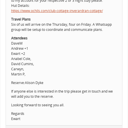
to my account for your respective 2 or 3 night stay please.
Hut Details:
https://www.ochils.com/club-cottage-inverardran-cottage/
Travel Plans
Six of us will arrive on the Thursday, four on Friday. A Whatsapp
group will be setup to coordinate and communicate plans.
Attendees
DaveM
Andrew +1
Ewart +2
Anabel Cole,
David Cumins,
Carwyn,
Martin P,
Reserve:Alison Dyke
If anyone else is interested in the trip please get in touch and we
will add you to the reserve.
Looking forward to seeing you all.
Regards
Ewart