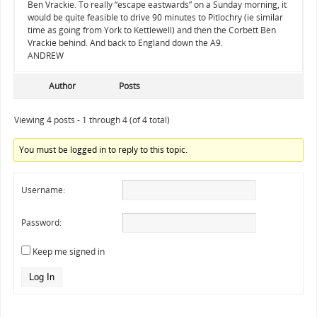
Ben Vrackie. To really “escape eastwards” on a Sunday morning, it
would be quite feasible to drive 90 minutes to Pitlochry (ie similar
time as going from York to Kettlewell) and then the Corbett Ben
Vrackie behind. And back to England down the A9.
ANDREW
Author
Posts
Viewing 4 posts - 1 through 4 (of 4 total)
You must be logged in to reply to this topic.
Username:
Password:
Keep me signed in
Log In