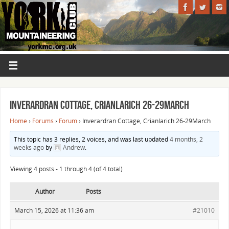
Inverardran Cottage, Crianlarich 26-29March
Home
›
Forums
›
Forum
›
Inverardran Cottage, Crianlarich 26-29March
This topic has 3 replies, 2 voices, and was last updated
4 months, 2
weeks ago
by
Andrew
.
Viewing 4 posts - 1 through 4 (of 4 total)
Author
Posts
March 15, 2026 at 11:36 am
#21010