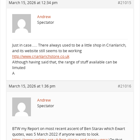
March 15, 2026 at 12:34 pm
#21015
Andrew
Spectator
Just in case…… There always used to be a little shop in Crianlarich,
and its website still seems to be working
http://www.crianlarichstore.co.uk
Although having said that, the range of stuff available can be
limuted
A
March 15, 2026 at 1:36 pm
#21016
Andrew
Spectator
BTW my Report on most recent ascent of Ben Starav which Ewart
quotes, was 5 March 2022 if anyone wants to look.
https://www.yorkmc.org.uk/ben-starav-and-percy-unna/
On that