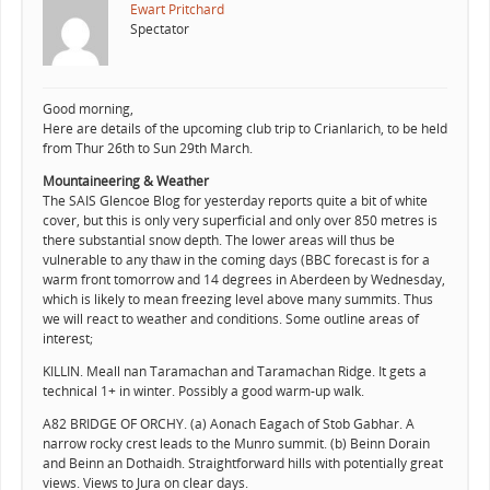
Ewart Pritchard
Spectator
Good morning,
Here are details of the upcoming club trip to Crianlarich, to be held
from Thur 26th to Sun 29th March.
Mountaineering & Weather
The SAIS Glencoe Blog for yesterday reports quite a bit of white
cover, but this is only very superficial and only over 850 metres is
there substantial snow depth. The lower areas will thus be
vulnerable to any thaw in the coming days (BBC forecast is for a
warm front tomorrow and 14 degrees in Aberdeen by Wednesday,
which is likely to mean freezing level above many summits. Thus
we will react to weather and conditions. Some outline areas of
interest;
KILLIN. Meall nan Taramachan and Taramachan Ridge. It gets a
technical 1+ in winter. Possibly a good warm-up walk.
A82 BRIDGE OF ORCHY. (a) Aonach Eagach of Stob Gabhar. A
narrow rocky crest leads to the Munro summit. (b) Beinn Dorain
and Beinn an Dothaidh. Straightforward hills with potentially great
views. Views to Jura on clear days.