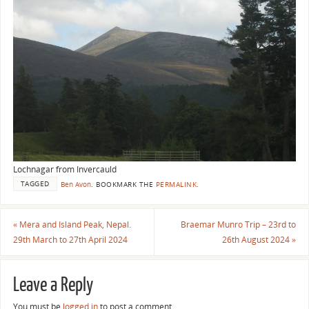
Lochnagar from Invercauld
TAGGED
Ben Avon
.
BOOKMARK THE
PERMALINK
.
«
Mera and Island Peak, Nepal.
Braemar Munro Trip – 23rd to
29th March to 27th April 2024
26th August 2024
»
Leave a Reply
You must be
logged in
to post a comment.