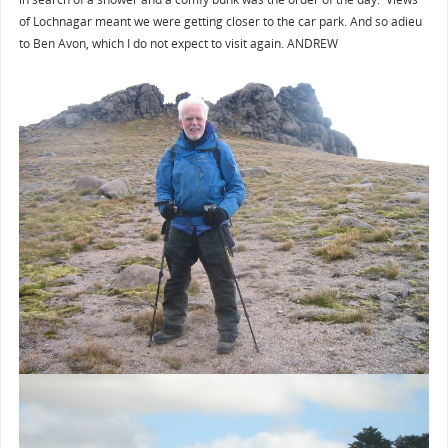
of Lochnagar meant we were getting closer to the car park. And so adieu
to Ben Avon, which I do not expect to visit again. ANDREW