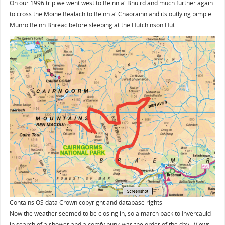
On our 1996 trip we went west to Beinn a' Bhuird and much further again
to cross the Moine Bealach to Beinn a' Chaorainn and its outlying pimple
Munro Beinn Bhreac before sleeping at the Hutchinson Hut.
Contains OS data Crown copyright and database rights
Now the weather seemed to be closing in, so a march back to Invercauld
in search of a shower and a comfy bunk was the order of the day. Views