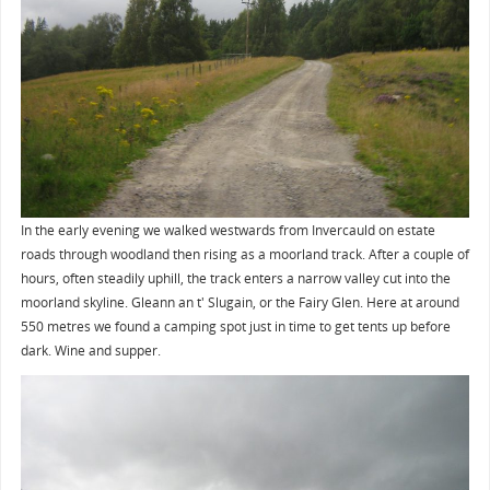
In the early evening we walked westwards from Invercauld on estate
roads through woodland then rising as a moorland track. After a couple of
hours, often steadily uphill, the track enters a narrow valley cut into the
moorland skyline. Gleann an t' Slugain, or the Fairy Glen. Here at around
550 metres we found a camping spot just in time to get tents up before
dark. Wine and supper.