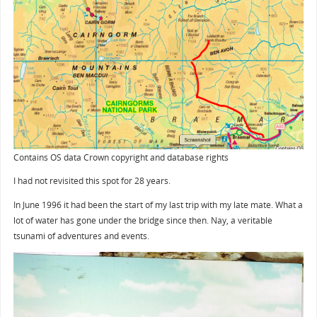
Contains OS data Crown copyright and database rights
I had not revisited this spot for 28 years.
In June 1996 it had been the start of my last trip with my late mate. What a
lot of water has gone under the bridge since then. Nay, a veritable
tsunami of adventures and events.