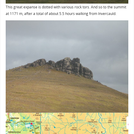
This great expanse is dotted with various rock tors. And so to the summit
at 1171 m, after a total of about 5.5 hours walking from Invercauld.