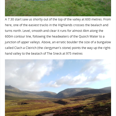
A 7.30 start saw us shortly out of the top of the valley at 600 metres. From
here, one of the easiest tracks in the Highlands crosses the bealach and
turns north. Level, smooth and clear it runs for almost 4km along the
600m contour line, following the headwaters of the Quoich Water to a
junction of upper valleys. Above, an erratic boulder the size of a bungalow
called Clach a Cleirich (the clergyman's stone) points the way up the right-
hand valley to the bealach of The Sneck at 975 metres