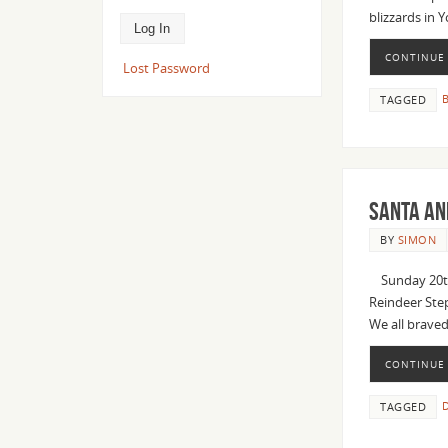
blizzards in 
CONTINUE
Lost Password
B
TAGGED
Santa an
BY
SIMON
Sunday 20thDe
Reindeer Step
We all brave
CONTINUE
D
TAGGED