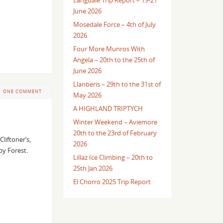
Langdale Trip Report – 19-21
June 2026
Mosedale Force – 4th of July
2026
Four More Munros With
Angela – 20th to the 25th of
June 2026
Llanberis – 29th to the 31st of
ONE COMMENT
May 2026
A HIGHLAND TRIPTYCH
Winter Weekend – Aviemore
20th to the 23rd of February
liftoner’s,
2026
lby Forest.
Lillaz Ice Climbing – 20th to
25th Jan 2026
El Chorro 2025 Trip Report