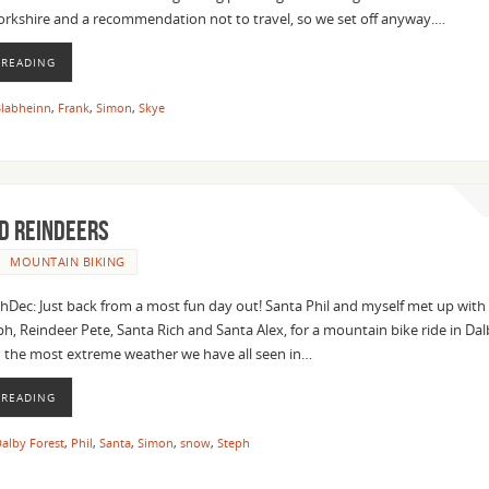
Yorkshire and a recommendation not to travel, so we set off anyway.…
 READING
labheinn
,
Frank
,
Simon
,
Skye
d Reindeers
MOUNTAIN BIKING
c: Just back from a most fun day out! Santa Phil and myself met up with C
h, Reindeer Pete, Santa Rich and Santa Alex, for a mountain bike ride in Da
d the most extreme weather we have all seen in…
 READING
alby Forest
,
Phil
,
Santa
,
Simon
,
snow
,
Steph