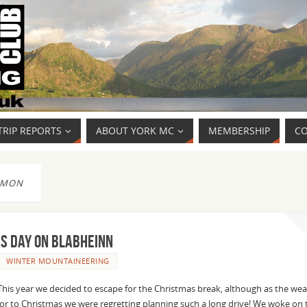
TRIP REPORTS
ABOUT YORK MC
MEMBERSHIP
CO
IMON
s Day on Blabheinn
WINTER MOUNTAINEERING
This year we decided to escape for the Christmas break, although as the we
or to Christmas we were regretting planning such a long drive! We woke on 