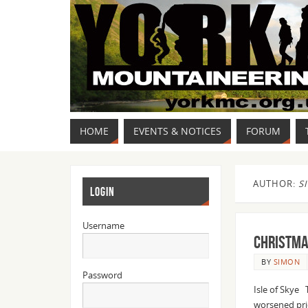
HOME
EVENTS & NOTICES
FORUM
AUTHOR:
S
LOGIN
Username
Christma
BY
SIMON
Password
Isle of Skye 
worsened pri