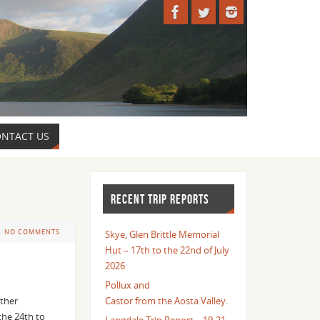
NTACT US
RECENT TRIP REPORTS
NO COMMENTS
Skye, Glen Brittle Memorial
Hut – 17th to the 22nd of July
2026
Pollux and
ather
Castor from the Aosta Valley.
the 24th to