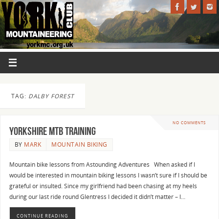
TAG:
DALBY FOREST
NO COMMENTS
Yorkshire MTB Training
BY
MARK
MOUNTAIN BIKING
Mountain bike lessons from Astounding Adventures When asked if I
would be interested in mountain biking lessons I wasn’t sure if I should be
grateful or insulted. Since my girlfriend had been chasing at my heels
during our last ride round Glentress I decided it didn’t matter – I…
CONTINUE READING