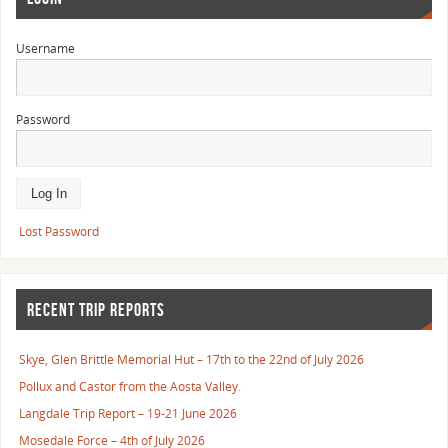
Username
Password
Lost Password
RECENT TRIP REPORTS
Skye, Glen Brittle Memorial Hut – 17th to the 22nd of July 2026
Pollux and Castor from the Aosta Valley.
Langdale Trip Report – 19-21 June 2026
Mosedale Force – 4th of July 2026