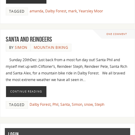
amanda
,
Dalby Forest
,
mark
,
Yearsley Moor
TAGGED
ONE COMMENT
Santa and Reindeers
BY
SIMON
MOUNTAIN BIKING
Sunday 20thDec: Just back from a most fun day out! Santa Phil and
myself met up with Cliftoner’s, Reindeer Steph, Reindeer Pete, Santa Rich
and Santa Alex, for a mountain bike ride in Dalby Forest. We all braved
the most extreme weather we have all seen in…
CONTINUE READING
Dalby Forest
,
Phil
,
Santa
,
Simon
,
snow
,
Steph
TAGGED
LOGIN