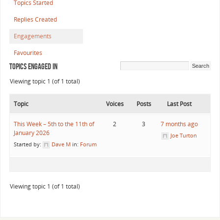
Topics Started
Replies Created
Engagements
Favourites
Topics Engaged In
Viewing topic 1 (of 1 total)
Topic
Voices
Posts
Last Post
This Week – 5th to the 11th of
2
3
7 months ago
January 2026
Joe Turton
Started by:
Dave M
in:
Forum
Viewing topic 1 (of 1 total)