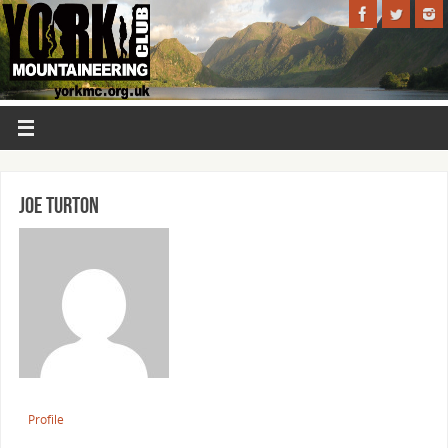
Joe Turton
Profile