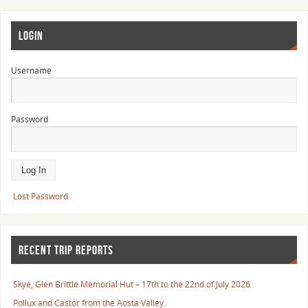
LOGIN
Username
Password
Lost Password
RECENT TRIP REPORTS
Skye, Glen Brittle Memorial Hut – 17th to the 22nd of July 2026
Pollux and Castor from the Aosta Valley.