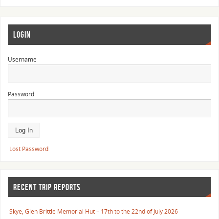
LOGIN
Username
Password
Lost Password
RECENT TRIP REPORTS
Skye, Glen Brittle Memorial Hut – 17th to the 22nd of July 2026