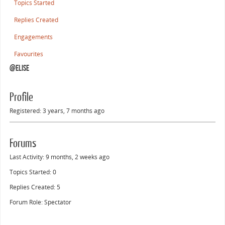
Topics Started
Replies Created
Engagements
Favourites
@elise
Profile
Registered: 3 years, 7 months ago
Forums
Last Activity: 9 months, 2 weeks ago
Topics Started: 0
Replies Created: 5
Forum Role: Spectator