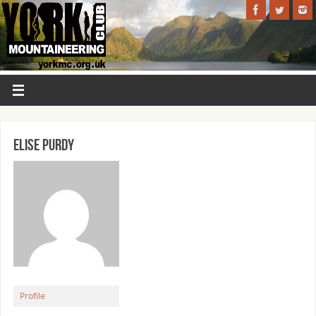
Elise Purdy
Profile