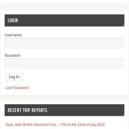
LOGIN
Username
Password
Lost Password
RECENT TRIP REPORTS
Skye, Glen Brittle Memorial Hut – 17th to the 22nd of July 2026