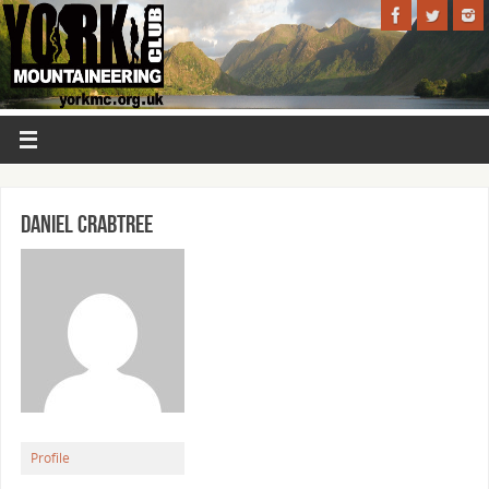
Daniel Crabtree
Profile