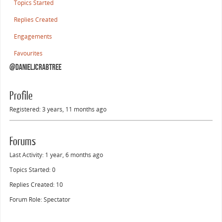
Topics Started
Replies Created
Engagements
Favourites
@danieljcrabtree
Profile
Registered: 3 years, 11 months ago
Forums
Last Activity: 1 year, 6 months ago
Topics Started: 0
Replies Created: 10
Forum Role: Spectator