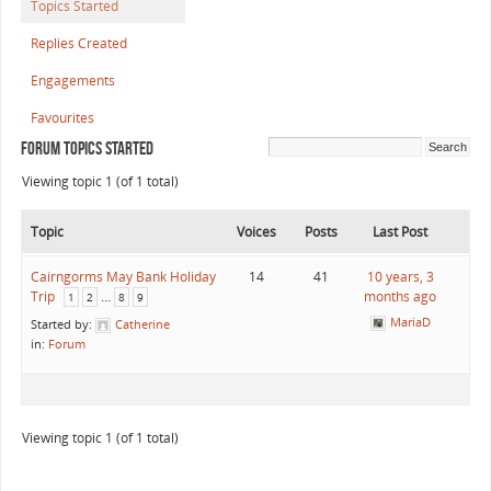
Topics Started
Replies Created
Engagements
Favourites
Forum Topics Started
Viewing topic 1 (of 1 total)
Topic
Voices
Posts
Last Post
Cairngorms May Bank Holiday
14
41
10 years, 3
Trip
…
months ago
1
2
8
9
MariaD
Started by:
Catherine
in:
Forum
Viewing topic 1 (of 1 total)