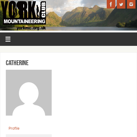
Catherine
Profile