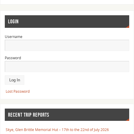
LOGIN
Username
Password
Lost Password
RECENT TRIP REPORTS
Skye, Glen Brittle Memorial Hut – 17th to the 22nd of July 2026