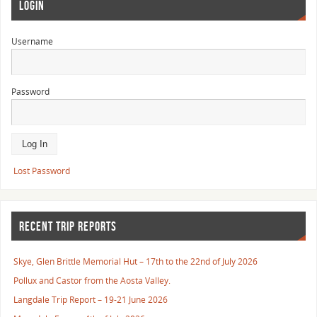
LOGIN
Username
Password
Lost Password
RECENT TRIP REPORTS
Skye, Glen Brittle Memorial Hut – 17th to the 22nd of July 2026
Pollux and Castor from the Aosta Valley.
Langdale Trip Report – 19-21 June 2026