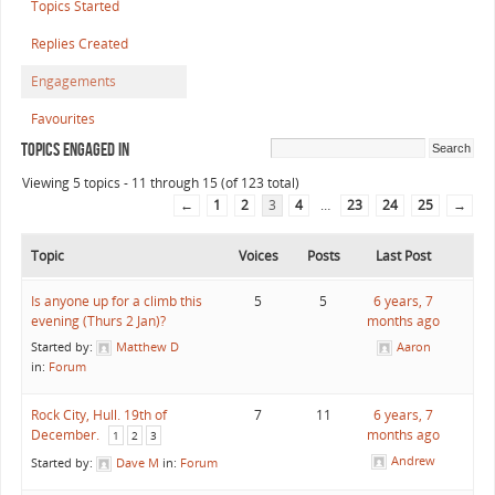
Topics Started
Replies Created
Engagements
Favourites
Topics Engaged In
Viewing 5 topics - 11 through 15 (of 123 total)
←
1
2
3
4
…
23
24
25
→
Topic
Voices
Posts
Last Post
Is anyone up for a climb this
5
5
6 years, 7
evening (Thurs 2 Jan)?
months ago
Started by:
Matthew D
Aaron
in:
Forum
Rock City, Hull. 19th of
7
11
6 years, 7
December.
months ago
1
2
3
Andrew
Started by:
Dave M
in:
Forum