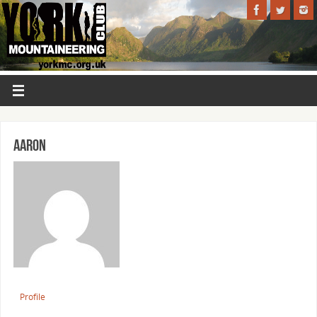
Aaron
Profile