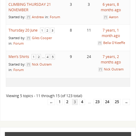
CLIMBING THURSDAY 21
3
3
6 years, 8
NOVEMBER
months ago
Started by:
Andrew
in:
Forum
Aaron
Thursday 20 June
8
11
7 years, 1
1
2
3
month ago
Started by:
Giles Cooper
Bella O’Keeffe
in:
Forum
Men’s Shirts
…
9
24
7 years, 2
1
2
4
5
months ago
Started by:
Nick Outram
Nick Outram
in:
Forum
Viewing 5 topics - 11 through 15 (of 123 total)
←
1
2
3
4
…
23
24
25
→