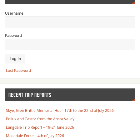
Username
Password
Lost Password
RECENT TRIP REPORTS
Skye, Glen Brittle Memorial Hut – 17th to the 22nd of July 2026
Pollux and Castor from the Aosta Valley.
Langdale Trip Report – 19-21 June 2026
Mosedale Force – 4th of July 2026