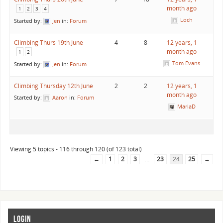
month ago
1
2
3
4
Loch
Started by:
Jen
in:
Forum
Climbing Thurs 19th June
4
8
12 years, 1
month ago
1
2
Tom Evans
Started by:
Jen
in:
Forum
Climbing Thursday 12th June
2
2
12 years, 1
month ago
Started by:
Aaron
in:
Forum
MariaD
Viewing 5 topics - 116 through 120 (of 123 total)
←
1
2
3
…
23
24
25
→
LOGIN