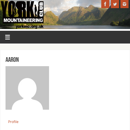
Aaron
Profile