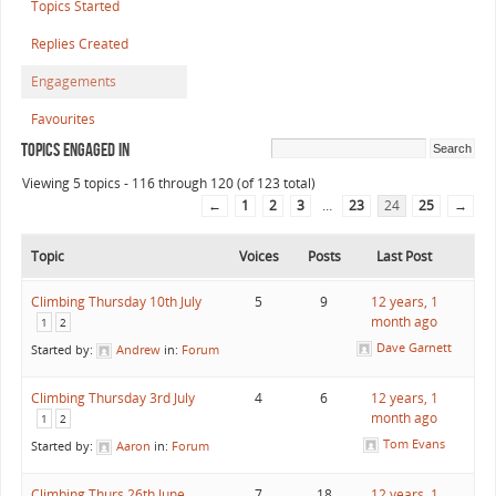
Topics Started
Replies Created
Engagements
Favourites
Topics Engaged In
Viewing 5 topics - 116 through 120 (of 123 total)
←
1
2
3
…
23
24
25
→
Topic
Voices
Posts
Last Post
Climbing Thursday 10th July
5
9
12 years, 1
month ago
1
2
Dave Garnett
Started by:
Andrew
in:
Forum
Climbing Thursday 3rd July
4
6
12 years, 1
month ago
1
2
Tom Evans
Started by:
Aaron
in:
Forum
Climbing Thurs 26th June
7
18
12 years, 1