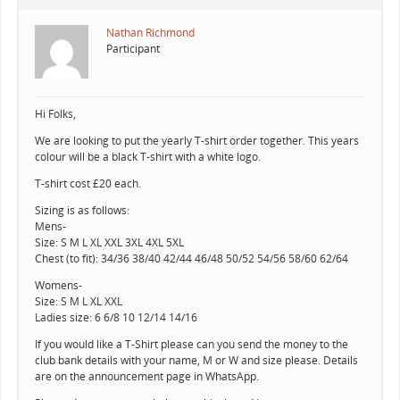
Nathan Richmond
Participant
Hi Folks,
We are looking to put the yearly T-shirt order together. This years
colour will be a black T-shirt with a white logo.
T-shirt cost £20 each.
Sizing is as follows:
Mens-
Size: S M L XL XXL 3XL 4XL 5XL
Chest (to fit): 34/36 38/40 42/44 46/48 50/52 54/56 58/60 62/64
Womens-
Size: S M L XL XXL
Ladies size: 6 6/8 10 12/14 14/16
If you would like a T-Shirt please can you send the money to the
club bank details with your name, M or W and size please. Details
are on the announcement page in WhatsApp.