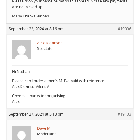
Please drop your name below on this thread in case any payments
are not picked up.
Many Thanks Nathan
September 22, 2024 at 8:16 pm
#19096
Alex Dickinson
Spectator
Hi Nathan,
Please can I order a men’s M. I’ve paid with reference
AlexDickinsonMensM.
Cheers – thanks for organising!
Alex
September 27, 2024 at 5:13 pm
#19103
Dave M
Moderator