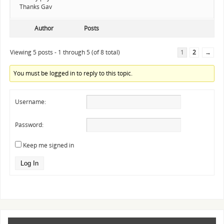
Thanks Gav
Author
Posts
Viewing 5 posts - 1 through 5 (of 8 total)
1
2
→
You must be logged in to reply to this topic.
Username:
Password:
Keep me signed in
Log In