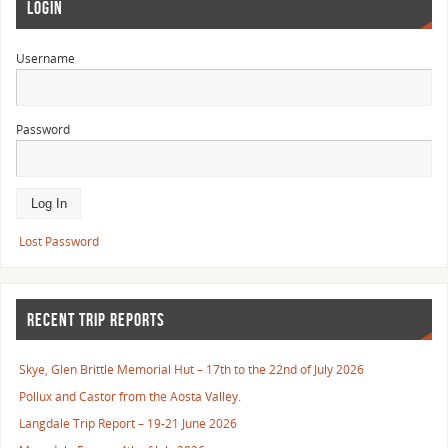
LOGIN
Username
Password
Lost Password
RECENT TRIP REPORTS
Skye, Glen Brittle Memorial Hut – 17th to the 22nd of July 2026
Pollux and Castor from the Aosta Valley.
Langdale Trip Report – 19-21 June 2026