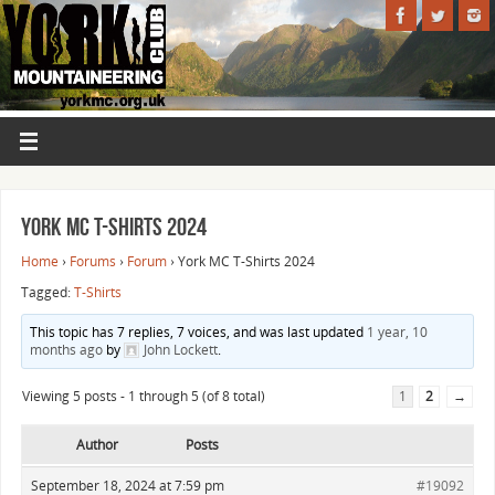
York MC T-Shirts 2024
Home
›
Forums
›
Forum
›
York MC T-Shirts 2024
Tagged:
T-Shirts
This topic has 7 replies, 7 voices, and was last updated
1 year, 10
months ago
by
John Lockett
.
Viewing 5 posts - 1 through 5 (of 8 total)
1
2
→
Author
Posts
September 18, 2024 at 7:59 pm
#19092