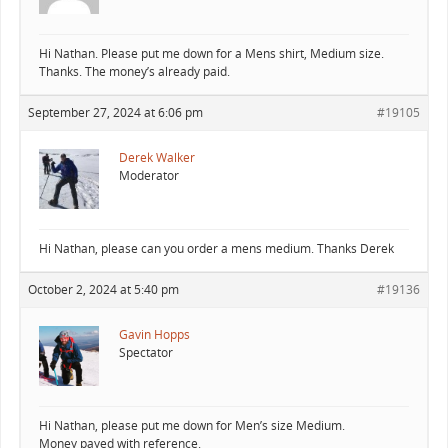
Hi Nathan. Please put me down for a Mens shirt, Medium size.
Thanks. The money’s already paid.
September 27, 2024 at 6:06 pm
#19105
Derek Walker
Moderator
Hi Nathan, please can you order a mens medium. Thanks Derek
October 2, 2024 at 5:40 pm
#19136
Gavin Hopps
Spectator
Hi Nathan, please put me down for Men’s size Medium.
Money payed with reference.