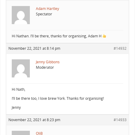
Adam Hartley
Spectator
Hi Nathan. I’ll be there, thanks for organising, Adam H
November 22, 2021 at 8:14 pm
#14932
Jenny Gibbons
Moderator
Hi Nath,
I’ll be there too, I love brew York. Thanks for organising!
Jenny
November 22, 2021 at 8:23 pm
#14933
OliB