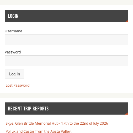
LOGIN
Username
Password
Lost Password
RECENT TRIP REPORTS
Skye, Glen Brittle Memorial Hut – 17th to the 22nd of July 2026
Pollux and Castor from the Aosta Valley.