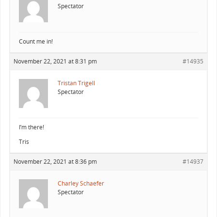
Spectator
Count me in!
November 22, 2021 at 8:31 pm
#14935
Tristan Trigell
Spectator
I’m there!
Tris
November 22, 2021 at 8:36 pm
#14937
Charley Schaefer
Spectator