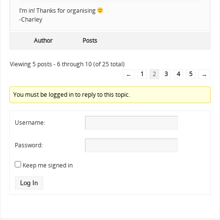
I’m in! Thanks for organising
-Charley
Author
Posts
Viewing 5 posts - 6 through 10 (of 25 total)
←
1
2
3
4
5
→
You must be logged in to reply to this topic.
Username:
Password:
Keep me signed in
Log In