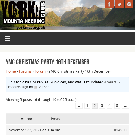
YMC Christmas Party 16th December
Home
›
Forums
›
Forum
›
YMC Christmas Party 16th December
This topic has 24 replies, 20 voices, and was last updated
4 years, 7
months ago
by
Aaron
.
Viewing 5 posts - 6 through 10 (of 25 total)
←
1
2
3
4
5
→
Author
Posts
November 22, 2021 at 8:04 pm
#14930