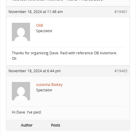
November 18, 2024 at 11:48 am
#19461
OliB
Spectator
Thanks for organising Dave. Paid with reference OB Aviemore.
Oli
November 18, 2024 at 6:44 pm
#19465
susanna Blakey
Spectator
Hi Dave. I’ve paid.
Author
Posts