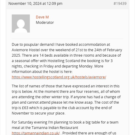
November 10, 2024 at 12:09 pm
#19439
Dave M
Moderator
Due to poupular demand I have booked accommodation at
Aviemore Hostel over the weekend of 21st to the 24th of February
2025. There are 14 beds available in three rooms and because of
a seasonal offer with Hostelling Scotland the booking is for 3
nights, checking in Friday and departing Monday. More
information about the hostel is here:
https://www.hostellingscotland.org.uk/hostels/aviemore/
The list of names of those that have expressed an interest in this
trip is below. At the moment there are four reserves, all of whom
are attending the other winter trip. If anyone has had a change of
plan and cannot attend please let me know asap. The cost of the
trip is £63 which is payable to the club account by the end of
November to secure your place.
For Saturday evening I’m planning to book a big table for a team
meal at the Tamanna Indian Restaurant
https://tamannaindian.co.uk/
. Provided there are enough of us