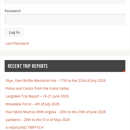
Password
Lost Password
RECENT TRIP REPORTS
Skye, Glen Brittle Memorial Hut – 17th to the 22nd of July 2026
Pollux and Castor from the Aosta Valley.
Langdale Trip Report – 19-21 June 2026
Mosedale Force – 4th of July 2026
Four More Munros With Angela – 20th to the 25th of June 2026
Llanberis – 29th to the 31st of May 2026
A HIGHLAND TRIPTYCH