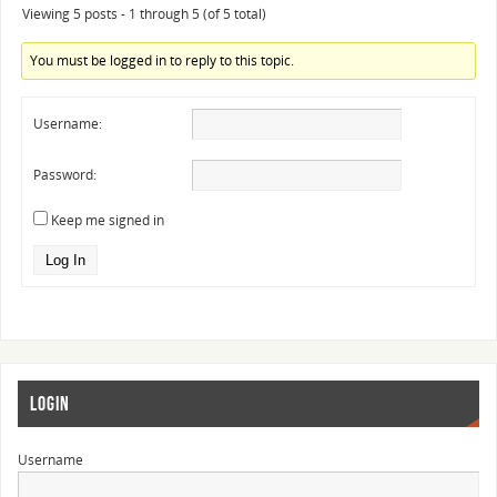
Viewing 5 posts - 1 through 5 (of 5 total)
You must be logged in to reply to this topic.
Username:
Password:
Keep me signed in
Log In
LOGIN
Username