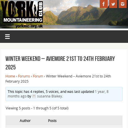
Winter Weekend – Aviemore 21st to 24th February
2025
Home
›
Forums
›
Forum
›
Winter Weekend – Aviemore 21st to 24th
February 2025
This topic has 4 replies, 5 voices, and was last updated
1 year, 8
months ago
by
susanna Blakey
.
Viewing 5 posts - 1 through 5 (of 5 total)
Author
Posts