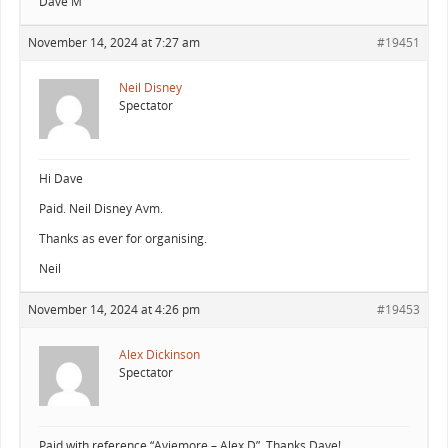
Dave M
November 14, 2024 at 7:27 am
#19451
Neil Disney
Spectator
Hi Dave
Paid. Neil Disney Avm.
Thanks as ever for organising.
Neil
November 14, 2024 at 4:26 pm
#19453
Alex Dickinson
Spectator
Paid with reference “Aviemore – Alex D”. Thanks Dave!