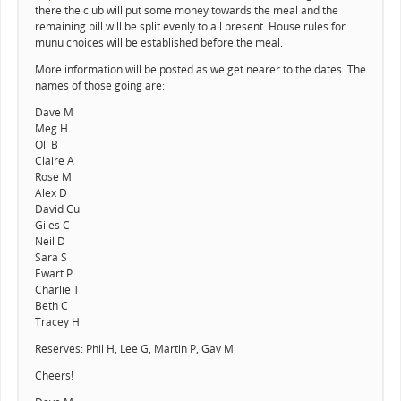
there the club will put some money towards the meal and the
remaining bill will be split evenly to all present. House rules for
munu choices will be established before the meal.
More information will be posted as we get nearer to the dates. The
names of those going are:
Dave M
Meg H
Oli B
Claire A
Rose M
Alex D
David Cu
Giles C
Neil D
Sara S
Ewart P
Charlie T
Beth C
Tracey H
Reserves: Phil H, Lee G, Martin P, Gav M
Cheers!