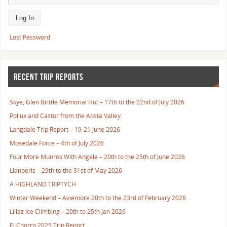
Lost Password
RECENT TRIP REPORTS
Skye, Glen Brittle Memorial Hut – 17th to the 22nd of July 2026
Pollux and Castor from the Aosta Valley.
Langdale Trip Report – 19-21 June 2026
Mosedale Force – 4th of July 2026
Four More Munros With Angela – 20th to the 25th of June 2026
Llanberis – 29th to the 31st of May 2026
A HIGHLAND TRIPTYCH
Winter Weekend – Aviemore 20th to the 23rd of February 2026
Lillaz Ice Climbing – 20th to 25th Jan 2026
El Chorro 2025 Trip Report