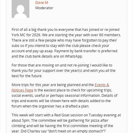
Dave M
Moderator
First of all a big thank you to everyone that has joined or re-joined
York MC for 2026. We are starting the year with over 60 members.
There are still a few people who may have forgotten to pay their
subs so if you intend to stay with the club please check your
account and pay up asap. Payment by bank transfer is preferred
and the club bank details are on WhatsApp.
For those that are moving on and not re-joining I would like to
thank you for your support over the year(s) and wish you all the
best for the future.
More trips for this year are being planned and the
Events &
Notices Page
is the easiest place to check for upcoming trips,
social events, useful or perhaps seasonal information. Details of
trips and events will be shown here with details added to the
forum when the organiser has a drafted a plan.
This week will start with a Red Goat session on Tuesday evening at
about 5pm. The committee will be gathering for pizza after
climbing and will be having the first committee meeting of the
year. Did Charley say “don’t meet on an empty stomach”?