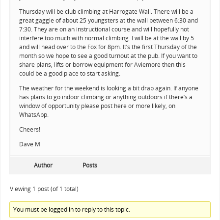
Thursday will be club climbing at Harrogate Wall. There will be a
great gaggle of about 25 youngsters at the wall between 6:30 and
7:30. They are on an instructional course and will hopefully not
interfere too much with normal climbing. I will be at the wall by 5
and will head over to the Fox for 8pm. It’s the first Thursday of the
month so we hope to see a good turnout at the pub. If you want to
share plans, lifts or borrow equipment for Aviemore then this
could be a good place to start asking.
The weather for the weekend is looking a bit drab again. If anyone
has plans to go indoor climbing or anything outdoors if there’s a
window of opportunity please post here or more likely, on
WhatsApp.
Cheers!
Dave M
Author
Posts
Viewing 1 post (of 1 total)
You must be logged in to reply to this topic.