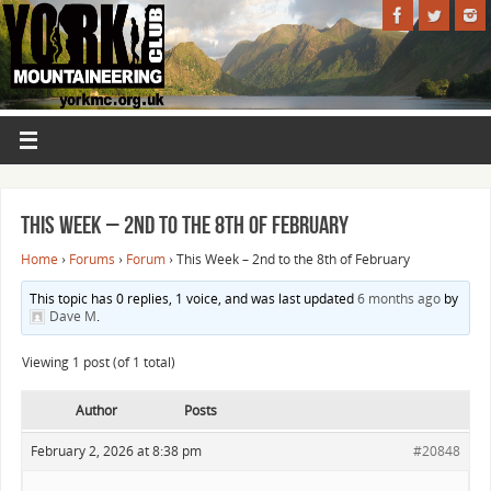
This Week – 2nd to the 8th of February
Home
›
Forums
›
Forum
›
This Week – 2nd to the 8th of February
This topic has 0 replies, 1 voice, and was last updated
6 months ago
by
Dave M
.
Viewing 1 post (of 1 total)
Author
Posts
February 2, 2026 at 8:38 pm
#20848