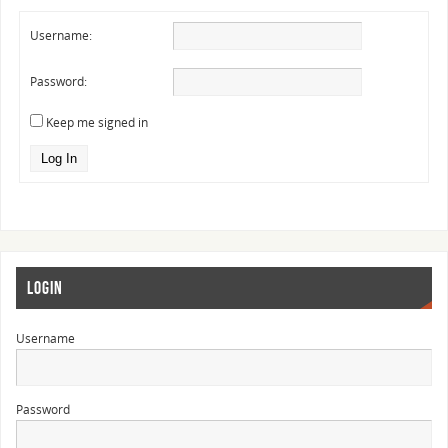
Username:
Password:
Keep me signed in
Log In
LOGIN
Username
Password