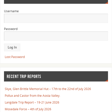
Username
Password
Lost Password
RECENT TRIP REPORTS
Skye, Glen Brittle Memorial Hut – 17th to the 22nd of July 2026
Pollux and Castor from the Aosta Valley.
Langdale Trip Report – 19-21 June 2026
Mosedale Force – 4th of July 2026