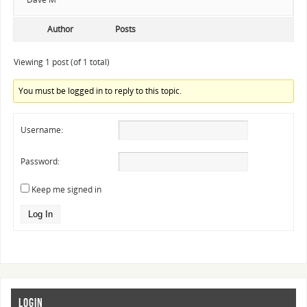
Author
Posts
Viewing 1 post (of 1 total)
You must be logged in to reply to this topic.
Username:
Password:
Keep me signed in
Log In
LOGIN