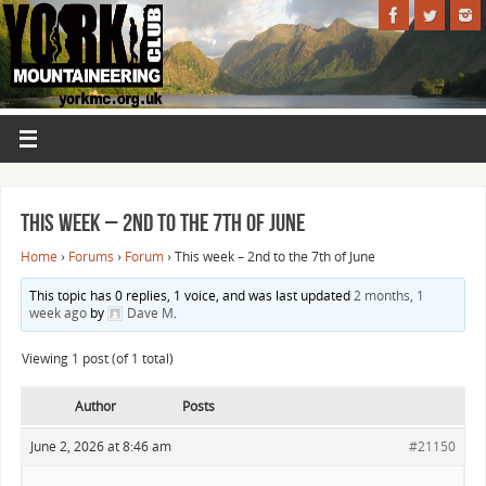
This week – 2nd to the 7th of June
Home
›
Forums
›
Forum
›
This week – 2nd to the 7th of June
This topic has 0 replies, 1 voice, and was last updated
2 months, 1
week ago
by
Dave M
.
Viewing 1 post (of 1 total)
Author
Posts
June 2, 2026 at 8:46 am
#21150