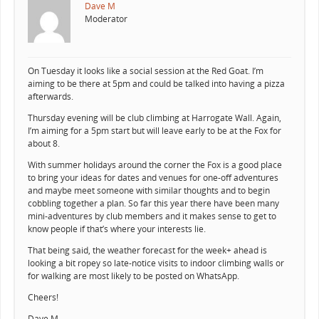
Dave M
Moderator
On Tuesday it looks like a social session at the Red Goat. I’m
aiming to be there at 5pm and could be talked into having a pizza
afterwards.
Thursday evening will be club climbing at Harrogate Wall. Again,
I’m aiming for a 5pm start but will leave early to be at the Fox for
about 8.
With summer holidays around the corner the Fox is a good place
to bring your ideas for dates and venues for one-off adventures
and maybe meet someone with similar thoughts and to begin
cobbling together a plan. So far this year there have been many
mini-adventures by club members and it makes sense to get to
know people if that’s where your interests lie.
That being said, the weather forecast for the week+ ahead is
looking a bit ropey so late-notice visits to indoor climbing walls or
for walking are most likely to be posted on WhatsApp.
Cheers!
Dave M