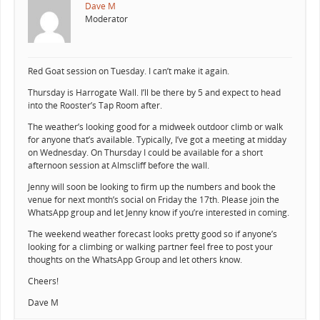
Dave M
Moderator
Red Goat session on Tuesday. I can’t make it again.
Thursday is Harrogate Wall. I’ll be there by 5 and expect to head
into the Rooster’s Tap Room after.
The weather’s looking good for a midweek outdoor climb or walk
for anyone that’s available. Typically, I’ve got a meeting at midday
on Wednesday. On Thursday I could be available for a short
afternoon session at Almscliff before the wall.
Jenny will soon be looking to firm up the numbers and book the
venue for next month’s social on Friday the 17th. Please join the
WhatsApp group and let Jenny know if you’re interested in coming.
The weekend weather forecast looks pretty good so if anyone’s
looking for a climbing or walking partner feel free to post your
thoughts on the WhatsApp Group and let others know.
Cheers!
Dave M