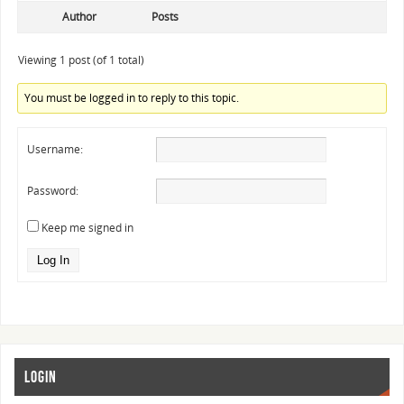
Author
Posts
Viewing 1 post (of 1 total)
You must be logged in to reply to this topic.
Username:
Password:
Keep me signed in
Log In
LOGIN