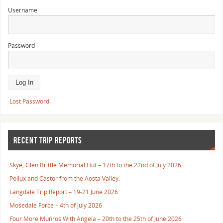
Username
Password
Lost Password
RECENT TRIP REPORTS
Skye, Glen Brittle Memorial Hut – 17th to the 22nd of July 2026
Pollux and Castor from the Aosta Valley.
Langdale Trip Report – 19-21 June 2026
Mosedale Force – 4th of July 2026
Four More Munros With Angela – 20th to the 25th of June 2026