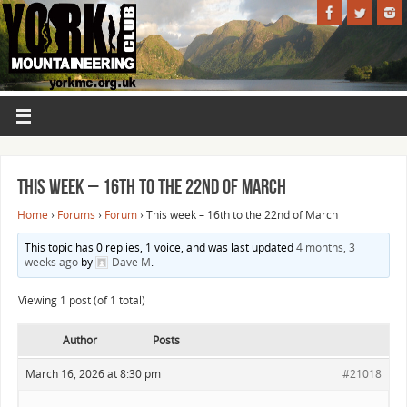
This week – 16th to the 22nd of March
Home
›
Forums
›
Forum
›
This week – 16th to the 22nd of March
This topic has 0 replies, 1 voice, and was last updated
4 months, 3
weeks ago
by
Dave M
.
Viewing 1 post (of 1 total)
Author
Posts
March 16, 2026 at 8:30 pm
#21018