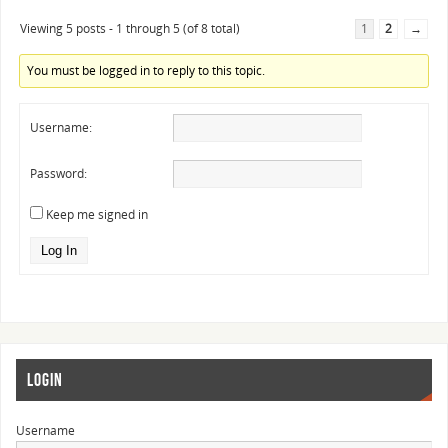
Viewing 5 posts - 1 through 5 (of 8 total)
1
2
→
You must be logged in to reply to this topic.
Username:
Password:
Keep me signed in
Log In
LOGIN
Username