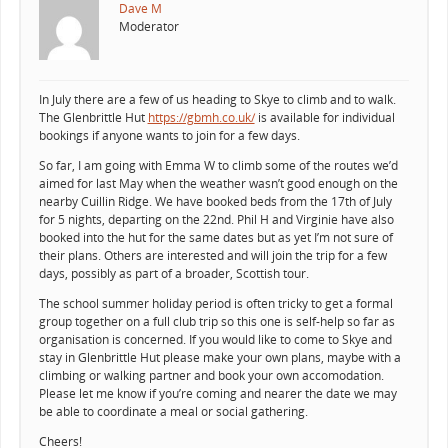
Dave M
Moderator
In July there are a few of us heading to Skye to climb and to walk.
The Glenbrittle Hut
https://gbmh.co.uk/
is available for individual
bookings if anyone wants to join for a few days.
So far, I am going with Emma W to climb some of the routes we’d
aimed for last May when the weather wasn’t good enough on the
nearby Cuillin Ridge. We have booked beds from the 17th of July
for 5 nights, departing on the 22nd. Phil H and Virginie have also
booked into the hut for the same dates but as yet I’m not sure of
their plans. Others are interested and will join the trip for a few
days, possibly as part of a broader, Scottish tour.
The school summer holiday period is often tricky to get a formal
group together on a full club trip so this one is self-help so far as
organisation is concerned. If you would like to come to Skye and
stay in Glenbrittle Hut please make your own plans, maybe with a
climbing or walking partner and book your own accomodation.
Please let me know if you’re coming and nearer the date we may
be able to coordinate a meal or social gathering.
Cheers!