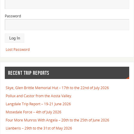
Password
Lost Password
RECENT TRIP REPORTS
Skye, Glen Brittle Memorial Hut – 17th to the 22nd of July 2026
Pollux and Castor from the Aosta Valley.
Langdale Trip Report – 19-21 June 2026
Mosedale Force – 4th of July 2026
Four More Munros With Angela – 20th to the 25th of June 2026
Llanberis – 29th to the 31st of May 2026