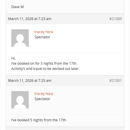
Dave M
March 11, 2026 at 7:23 am
#21000
tracey hora
Spectator
Hi,
I’ve booked on for 5 nights from the 17th.
Activity’s and travel to be worked out later.
March 11, 2026 at 7:25 am
#21001
tracey hora
Spectator
I’ve booked 5 nights from the 17th.