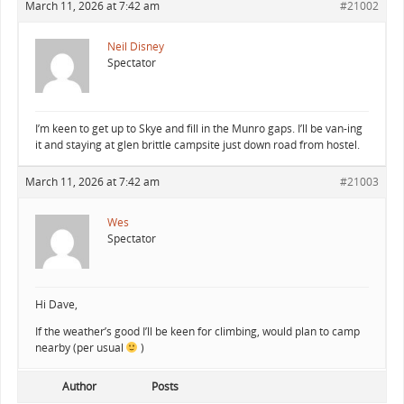
March 11, 2026 at 7:42 am
#21002
Neil Disney
Spectator
I’m keen to get up to Skye and fill in the Munro gaps. I’ll be van-ing
it and staying at glen brittle campsite just down road from hostel.
March 11, 2026 at 7:42 am
#21003
Wes
Spectator
Hi Dave,
If the weather’s good I’ll be keen for climbing, would plan to camp
nearby (per usual
)
Author
Posts