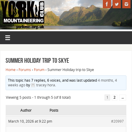
Summer Holiday trip to Skye
Home
›
Forums
›
Forum
›
Summer Holiday trip to Skye
This topic has 7 replies, 6 voices, and was last updated
4 months, 4
weeks ago
by
tracey hora
.
Viewing 5 posts - 1 through 5 (of 8 total)
1
2
→
Author
Posts
March 10, 2026 at 9:22 pm
#20997