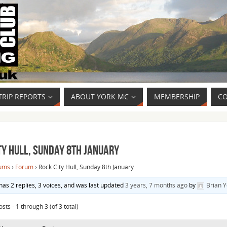
TRIP REPORTS
ABOUT YORK MC
MEMBERSHIP
CO
ty Hull, Sunday 8th January
ums
›
Forum
›
Rock City Hull, Sunday 8th January
 has 2 replies, 3 voices, and was last updated
3 years, 7 months ago
by
Brian 
sts - 1 through 3 (of 3 total)