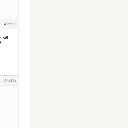
#16391
y with
t
#16395