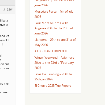
Langdale Trip Report – 19-21
June 2026
#16364
Mosedale Force – 4th of July
2026
ll be a
Four More Munros With
rive at
Angela – 20th to the 25th of
June 2026
and let
Llanberis – 29th to the 31st of
ingwold
r 1
May 2026
A HIGHLAND TRIPTYCH
If
Winter Weekend – Aviemore
o
20th to the 23rd of February
he venue
2026
 to book
Lillaz Ice Climbing – 20th to
25th Jan 2026
ity one
El Chorro 2025 Trip Report
o come