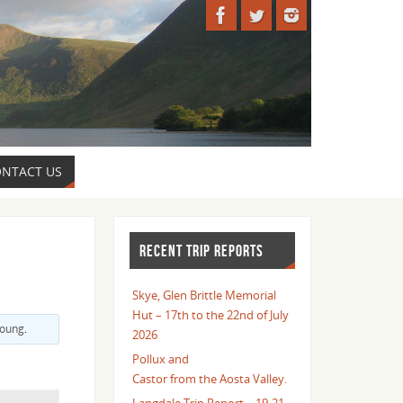
NTACT US
RECENT TRIP REPORTS
Skye, Glen Brittle Memorial
Hut – 17th to the 22nd of July
Young
.
2026
Pollux and
Castor from the Aosta Valley.