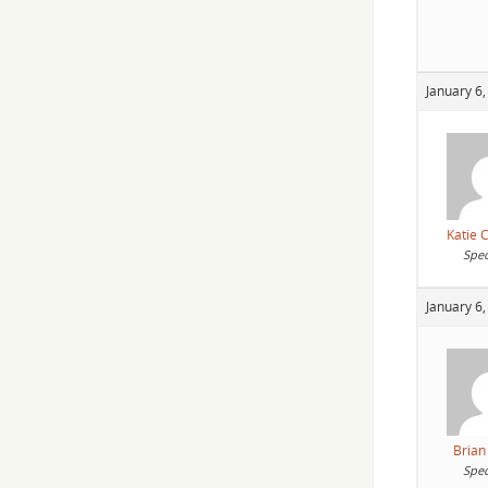
January 6,
Katie 
Spec
January 6,
Brian
Spec