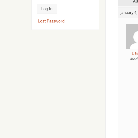
Au
January 4,
Lost Password
Da
Mode