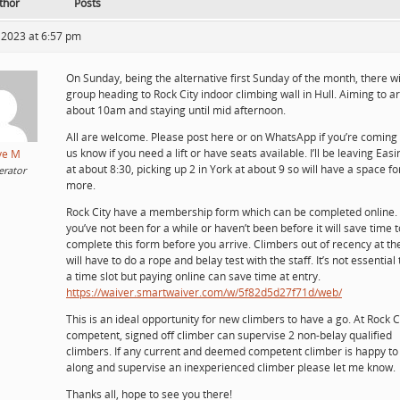
thor
Posts
 2023 at 6:57 pm
On Sunday, being the alternative first Sunday of the month, there wi
group heading to Rock City indoor climbing wall in Hull. Aiming to ar
about 10am and staying until mid afternoon.
All are welcome. Please post here or on WhatsApp if you’re coming 
us know if you need a lift or have seats available. I’ll be leaving Eas
ve M
at about 8:30, picking up 2 in York at about 9 so will have a space fo
rator
more.
Rock City have a membership form which can be completed online. 
you’ve not been for a while or haven’t been before it will save time t
complete this form before you arrive. Climbers out of recency at t
will have to do a rope and belay test with the staff. It’s not essential
a time slot but paying online can save time at entry.
https://waiver.smartwaiver.com/w/5f82d5d27f71d/web/
This is an ideal opportunity for new climbers to have a go. At Rock C
competent, signed off climber can supervise 2 non-belay qualified
climbers. If any current and deemed competent climber is happy t
along and supervise an inexperienced climber please let me know.
Thanks all, hope to see you there!