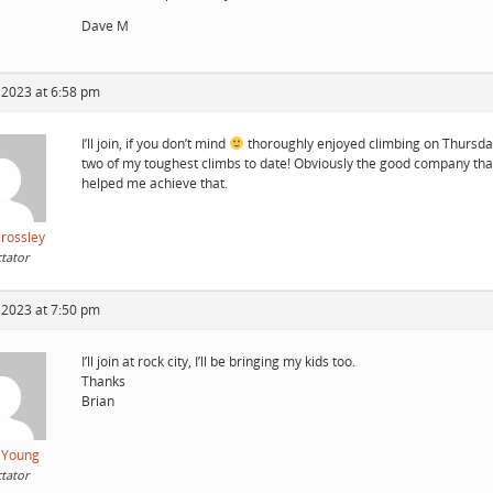
Dave M
 2023 at 6:58 pm
I’ll join, if you don’t mind
thoroughly enjoyed climbing on Thursda
two of my toughest climbs to date! Obviously the good company tha
helped me achieve that.
Crossley
tator
 2023 at 7:50 pm
I’ll join at rock city, I’ll be bringing my kids too.
Thanks
Brian
 Young
tator