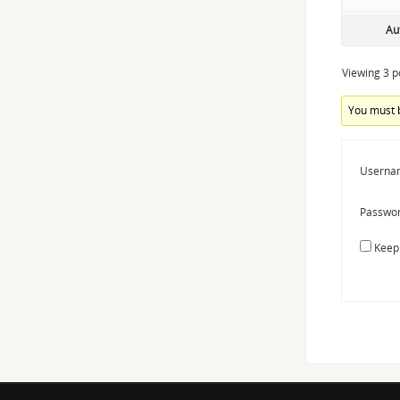
Au
Viewing 3 po
You must b
Userna
Passwor
Keep