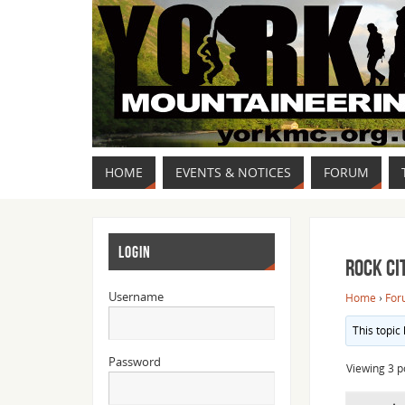
HOME
EVENTS & NOTICES
FORUM
LOGIN
Rock Ci
Username
Home
›
For
This topic
Password
Viewing 3 po