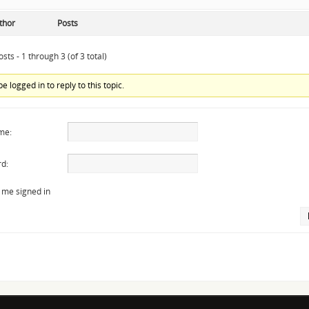
thor
Posts
sts - 1 through 3 (of 3 total)
e logged in to reply to this topic.
me:
d:
 me signed in