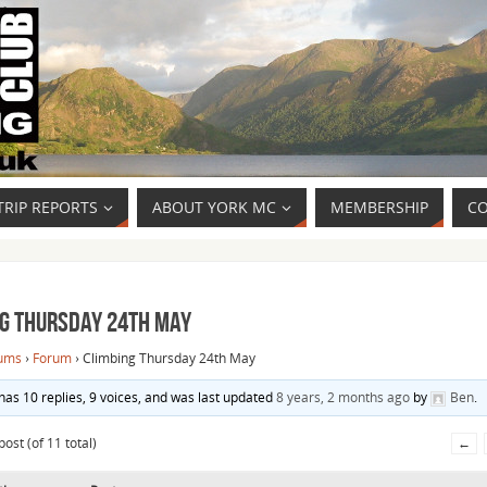
TRIP REPORTS
ABOUT YORK MC
MEMBERSHIP
CO
g Thursday 24th May
ums
›
Forum
›
Climbing Thursday 24th May
 has 10 replies, 9 voices, and was last updated
8 years, 2 months ago
by
Ben
.
ost (of 11 total)
←