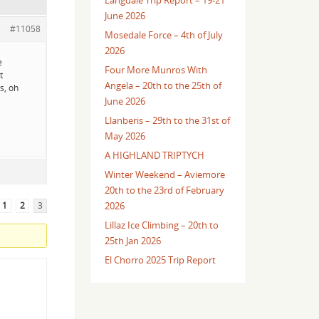
Langdale Trip Report – 19-21
June 2026
#11058
Mosedale Force – 4th of July
2026
e
Four More Munros With
t
Angela – 20th to the 25th of
s, oh
June 2026
Llanberis – 29th to the 31st of
May 2026
A HIGHLAND TRIPTYCH
Winter Weekend – Aviemore
20th to the 23rd of February
1
2
3
2026
Lillaz Ice Climbing – 20th to
25th Jan 2026
El Chorro 2025 Trip Report