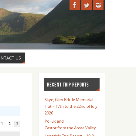
NTACT US
RECENT TRIP REPORTS
Skye, Glen Brittle Memorial
Hut – 17th to the 22nd of July
2026
Pollux and
1
2
3
Castor from the Aosta Valley.