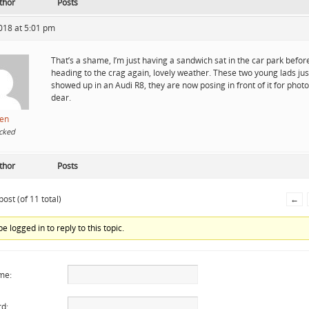
thor
Posts
018 at 5:01 pm
That’s a shame, I’m just having a sandwich sat in the car park befor
heading to the crag again, lovely weather. These two young lads jus
showed up in an Audi R8, they are now posing in front of it for photo
dear.
en
cked
thor
Posts
ost (of 11 total)
←
e logged in to reply to this topic.
me:
d: