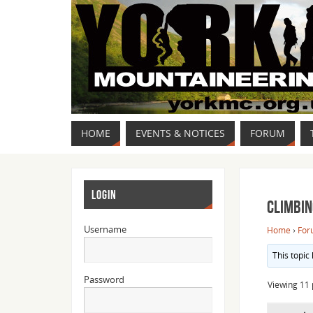
HOME
EVENTS & NOTICES
FORUM
LOGIN
Climbin
Username
Home
›
For
This topic
Password
Viewing 11 p