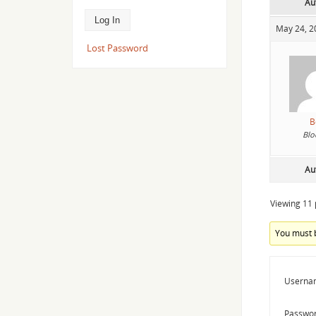
Au
May 24, 2
Lost Password
B
Blo
Au
Viewing 11 p
You must b
Userna
Passwor