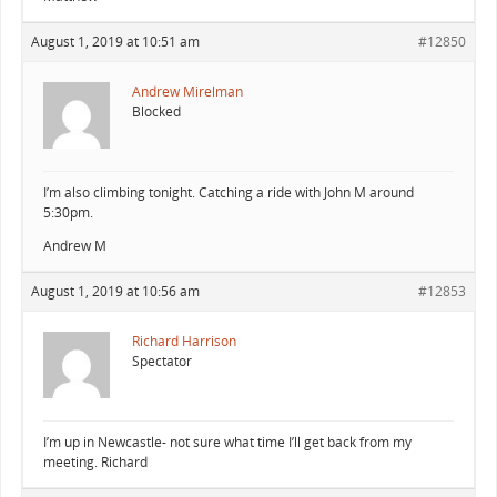
August 1, 2019 at 10:51 am
#12850
Andrew Mirelman
Blocked
I’m also climbing tonight. Catching a ride with John M around
5:30pm.
Andrew M
August 1, 2019 at 10:56 am
#12853
Richard Harrison
Spectator
I’m up in Newcastle- not sure what time I’ll get back from my
meeting. Richard