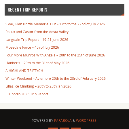
RECENT TRIP REPORTS
Skye, Glen Brittle Memorial Hut – 17th to the 22nd of July 2026
Pollux and Castor from the Aosta Valley.
Langdale Trip Report – 19-21 June 2026
Mosedale Force – 4th of July 2026
Four More Munros With Angela – 20th to the 25th of June 2026
Llanberis – 29th to the 31st of May 2026
A HIGHLAND TRIPTYCH
Winter Weekend – Aviemore 20th to the 23rd of February 2026
Lillaz Ice Climbing – 20th to 25th Jan 2026
El Chorro 2025 Trip Report
POWERED BY
PARABOLA
&
WORDPRESS.