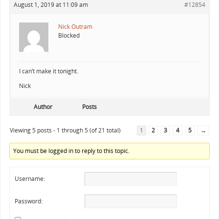
August 1, 2019 at 11:09 am
#12854
Nick Outram
Blocked
I can’t make it tonight.
Nick
Author
Posts
Viewing 5 posts - 1 through 5 (of 21 total)
1
2
3
4
5
→
You must be logged in to reply to this topic.
Username:
Password: