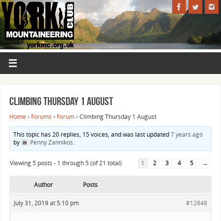
Climbing Thursday 1 August
Home
›
Forums
›
Forum
›
Climbing Thursday 1 August
This topic has 20 replies, 15 voices, and was last updated
7 years ago
by
Penny Zannikos
.
Viewing 5 posts - 1 through 5 (of 21 total)
1
2
3
4
5
→
Author
Posts
July 31, 2019 at 5:10 pm
#12848