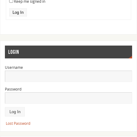
Keep me signed in
Log In
LOGIN
Username
Password
Lost Password