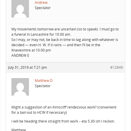
Andrew
Spectator
My movements tomorrow are uncertain (so to speak). I must go to
a funeral in Lancashire for 10.00 am.
So I may, or may not, be back in time to tag along with whatever is
decided — even H. W. if it rains — and then I’ll be in the
Knavesmire at 10.00 pm
ANDREW E
July 31, 2019 at 7:21 pm
#12849
Matthew D
Spectator
Might a suggestion of an Almscliff rendezvous work? (convenient
for a bail-out to HCW if necessary)
I will be heading there straight from work – eta 5.30 ish I reckon.
Matthew