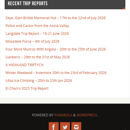
RECENT TRIP REPORTS
Skye, Glen Brittle Memorial Hut – 17th to the 22nd of July 2026
Pollux and Castor from the Aosta Valley.
Langdale Trip Report – 19-21 June 2026
Mosedale Force – 4th of July 2026
Four More Munros With Angela – 20th to the 25th of June 2026
Llanberis – 29th to the 31st of May 2026
A HIGHLAND TRIPTYCH
Winter Weekend – Aviemore 20th to the 23rd of February 2026
Lillaz Ice Climbing – 20th to 25th Jan 2026
El Chorro 2025 Trip Report
POWERED BY
PARABOLA
&
WORDPRESS.