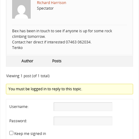
Richard Harrison
Spectator
Bex has been in touch to see if anyone is up for some rock
climbing tomorrow.
Contact her direct if interested 07463 062034.
Tenko
Author
Posts
Viewing 1 post (of 1 total)
You must be logged in to reply to this topic.
Username:
Password:
Keep me signed in