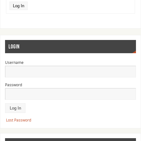
Log In
LOGIN
Username
Password
Lost Password