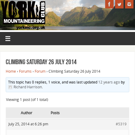
Climbing Saturday 26 July 2014
Home
›
Forums
›
Forum
›
Climbing Saturday 26 July 2014
This topic has 0 replies, 1 voice, and was last updated
12 years ago
by
Richard Harrison
.
Viewing 1 post (of 1 total)
Author
Posts
July 25, 2014 at 6:26 pm
#5319