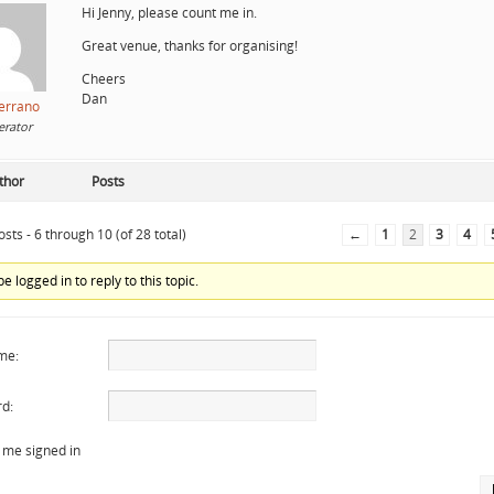
Hi Jenny, please count me in.
Great venue, thanks for organising!
Cheers
Dan
errano
rator
thor
Posts
sts - 6 through 10 (of 28 total)
←
1
2
3
4
e logged in to reply to this topic.
me:
d:
 me signed in