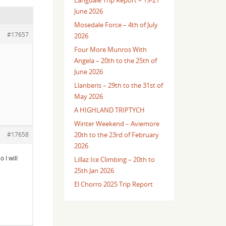
Langdale Trip Report – 19-21
June 2026
Mosedale Force – 4th of July
#17657
2026
Four More Munros With
Angela – 20th to the 25th of
June 2026
Llanberis – 29th to the 31st of
May 2026
A HIGHLAND TRIPTYCH
Winter Weekend – Aviemore
#17658
20th to the 23rd of February
2026
 I will
Lillaz Ice Climbing – 20th to
25th Jan 2026
El Chorro 2025 Trip Report