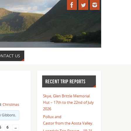
NTACT US
RECENT TRIP REPORTS
Skye, Glen Brittle Memorial
Hut – 17th to the 22nd of July
d:
Christmas
2026
y Gibbons
.
Pollux and
Castor from the Aosta Valley.
5
6
→