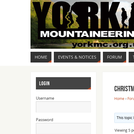
HOME
EVENTS & NOTICES
FORUM
LOGIN
Christ
Username
Home
›
For
This topic
Password
Viewing 5 po