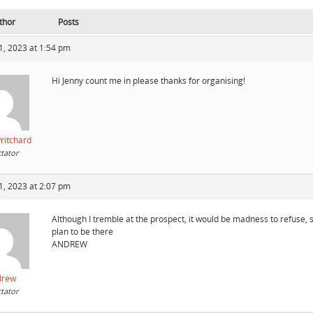
thor
Posts
1, 2023 at 1:54 pm
Hi Jenny count me in please thanks for organising!
ritchard
tator
1, 2023 at 2:07 pm
Although I tremble at the prospect, it would be madness to refuse, so
plan to be there
ANDREW
drew
tator