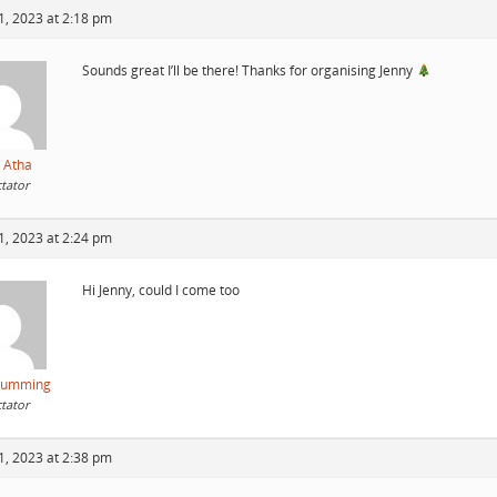
1, 2023 at 2:18 pm
Sounds great I’ll be there! Thanks for organising Jenny
 Atha
tator
1, 2023 at 2:24 pm
Hi Jenny, could I come too
Cumming
tator
1, 2023 at 2:38 pm