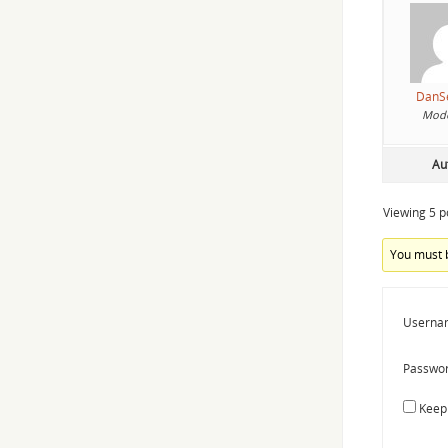
DanS
Mode
Au
Viewing 5 po
You must b
Userna
Passwor
Keep