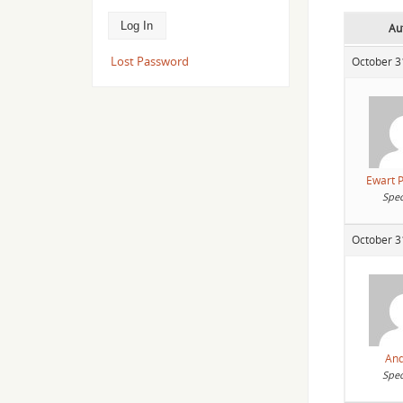
Au
Lost Password
October 3
Ewart P
Spec
October 3
An
Spec