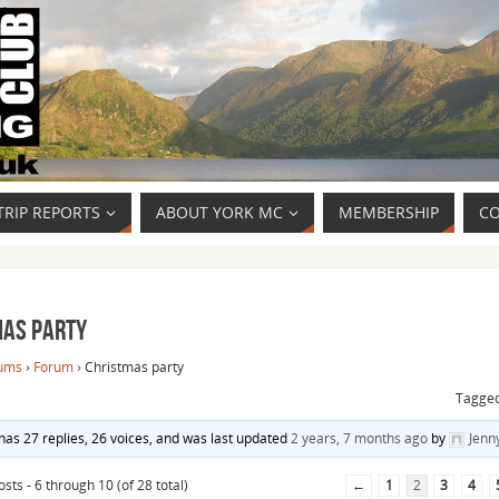
TRIP REPORTS
ABOUT YORK MC
MEMBERSHIP
CO
mas party
ums
›
Forum
›
Christmas party
Tagge
 has 27 replies, 26 voices, and was last updated
2 years, 7 months ago
by
Jenn
sts - 6 through 10 (of 28 total)
←
1
2
3
4