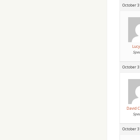
October 3
Lucy
Spec
October 3
David 
Spec
October 3