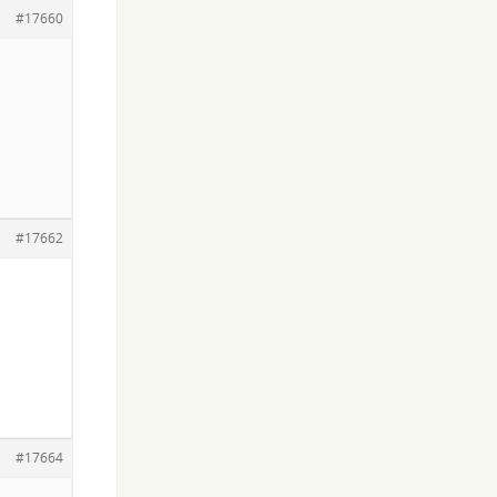
#17660
#17662
#17664