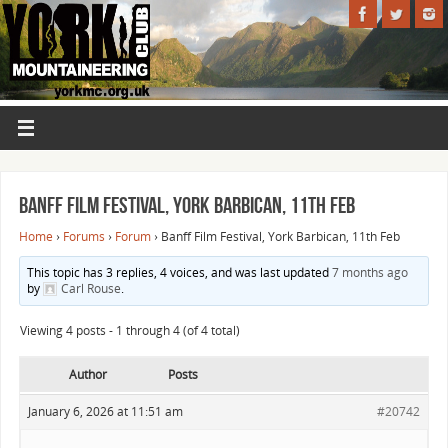
Banff Film Festival, York Barbican, 11th Feb
Home
›
Forums
›
Forum
›
Banff Film Festival, York Barbican, 11th Feb
This topic has 3 replies, 4 voices, and was last updated
7 months ago
by
Carl Rouse
.
Viewing 4 posts - 1 through 4 (of 4 total)
Author
Posts
January 6, 2026 at 11:51 am
#20742