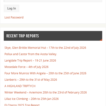
Lost Password
RECENT TRIP REPORTS
Skye, Glen Brittle Memorial Hut – 17th to the 22nd of July 2026
Pollux and Castor from the Aosta Valley.
Langdale Trip Report – 19-21 June 2026
Mosedale Force – 4th of July 2026
Four More Munros With Angela – 20th to the 25th of June 2026
Llanberis – 29th to the 31st of May 2026
A HIGHLAND TRIPTYCH
Winter Weekend – Aviemore 20th to the 23rd of February 2026
Lillaz Ice Climbing – 20th to 25th Jan 2026
El Chorro 2025 Trip Report