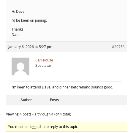
Hi Dave
I’d be keen on joining.
Thanks
Dan
January 6, 2026 at 5:27 pm
#20753
Carl Rouse
Spectator
I’m keen to attend Dave, and dinner beforehand sounds good.
Author
Posts
Viewing 4 posts - 1 through 4 (of 4 total)
You must be logged in to reply to this topic.