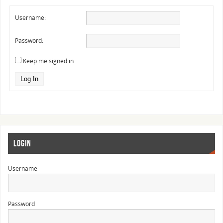
Username:
Password:
Keep me signed in
Log In
LOGIN
Username
Password