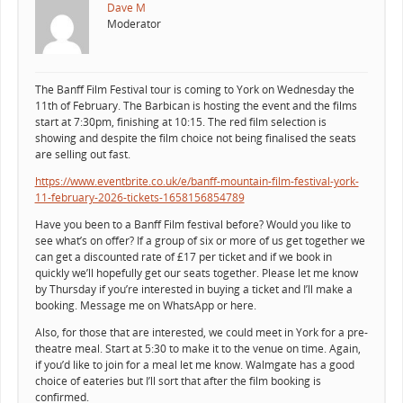
Dave M
Moderator
The Banff Film Festival tour is coming to York on Wednesday the
11th of February. The Barbican is hosting the event and the films
start at 7:30pm, finishing at 10:15. The red film selection is
showing and despite the film choice not being finalised the seats
are selling out fast.
https://www.eventbrite.co.uk/e/banff-mountain-film-festival-york-
11-february-2026-tickets-1658156854789
Have you been to a Banff Film festival before? Would you like to
see what’s on offer? If a group of six or more of us get together we
can get a discounted rate of £17 per ticket and if we book in
quickly we’ll hopefully get our seats together. Please let me know
by Thursday if you’re interested in buying a ticket and I’ll make a
booking. Message me on WhatsApp or here.
Also, for those that are interested, we could meet in York for a pre-
theatre meal. Start at 5:30 to make it to the venue on time. Again,
if you’d like to join for a meal let me know. Walmgate has a good
choice of eateries but I’ll sort that after the film booking is
confirmed.