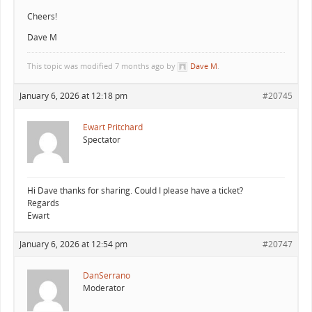
Cheers!
Dave M
This topic was modified 7 months ago by
Dave M
.
January 6, 2026 at 12:18 pm
#20745
Ewart Pritchard
Spectator
Hi Dave thanks for sharing. Could I please have a ticket?
Regards
Ewart
January 6, 2026 at 12:54 pm
#20747
DanSerrano
Moderator