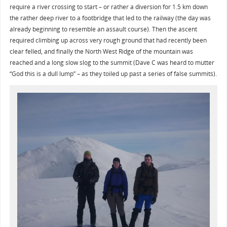
require a river crossing to start – or rather a diversion for 1.5 km down
the rather deep river to a footbridge that led to the railway (the day was
already beginning to resemble an assault course). Then the ascent
required climbing up across very rough ground that had recently been
clear felled, and finally the North West Ridge of the mountain was
reached and a long slow slog to the summit (Dave C was heard to mutter
“God this is a dull lump” – as they toiled up past a series of false summits).