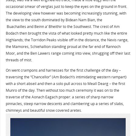
occasional smear of verglas just to keep the eyes on the ground in front.
The developing view however was becoming increasingly stunning, with
the view to the south dominated by Bidean Nam Bian, the
Buachailles and Beinn a’ Bheithir to the Southwest. The crest of Am
Bodach then brought the vista of what looked pretty much like the entire
Highlands; the Torridon Peaks visible off in the distance, the Nevis range,
the Mamores, Schiehallion standing proud at the far end of Rannoch
Moor, and the Ben Lawers range coming into view, shrugging off their last
threads of mist.
On went crampons and harnesses for the first challenge of the day –
traversing the “Chancellor” (Am Bodach’s intimidating western rampart)
with a short abseil and then a solo pull across to Meall Dearg – the first
Munro of the day. Then without too much ceremony it was on to the
traverse of the Aonach Eagach proper: a series of sharp narrow
pinnacles, steep narrow descents and clambering up a series of slabs,
chimneys and beautiful snow covered aretes.