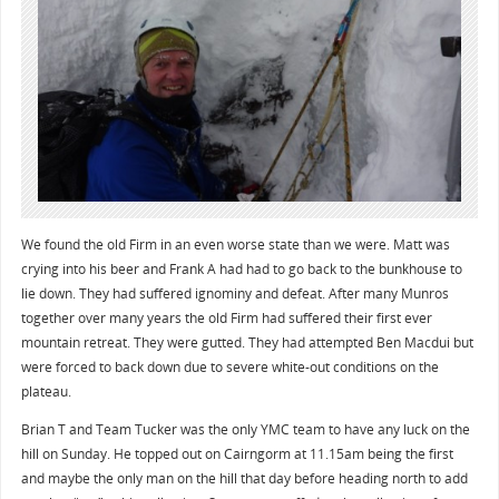
We found the old Firm in an even worse state than we were. Matt was
crying into his beer and Frank A had had to go back to the bunkhouse to
lie down. They had suffered ignominy and defeat. After many Munros
together over many years the old Firm had suffered their first ever
mountain retreat. They were gutted. They had attempted Ben Macdui but
were forced to back down due to severe white-out conditions on the
plateau.
Brian T and Team Tucker was the only YMC team to have any luck on the
hill on Sunday. He topped out on Cairngorm at 11.15am being the first
and maybe the only man on the hill that day before heading north to add