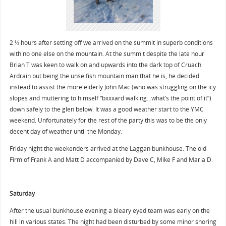
2 ½ hours after setting off we arrived on the summit in superb conditions
with no one else on the mountain. At the summit despite the late hour
Brian T was keen to walk on and upwards into the dark top of Cruach
Ardrain but being the unselfish mountain man that he is, he decided
instead to assist the more elderly John Mac (who was struggling on the icy
slopes and muttering to himself “bxxxard walking…what’s the point of it”)
down safely to the glen below. It was a good weather start to the YMC
weekend. Unfortunately for the rest of the party this was to be the only
decent day of weather until the Monday.
Friday night the weekenders arrived at the Laggan bunkhouse. The old
Firm of Frank A and Matt D accompanied by Dave C, Mike F and Maria D.
Saturday
After the usual bunkhouse evening a bleary eyed team was early on the
hill in various states. The night had been disturbed by some minor snoring