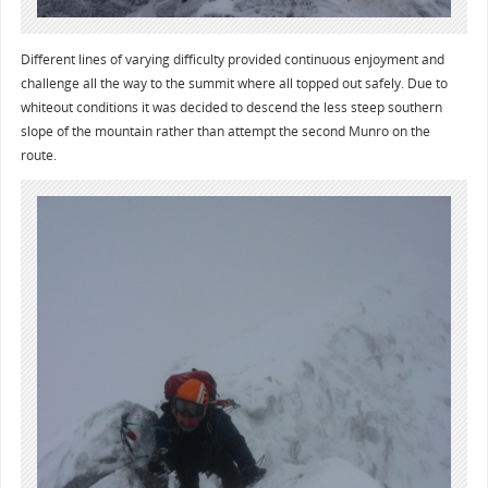
Different lines of varying difficulty provided continuous enjoyment and
challenge all the way to the summit where all topped out safely. Due to
whiteout conditions it was decided to descend the less steep southern
slope of the mountain rather than attempt the second Munro on the
route.