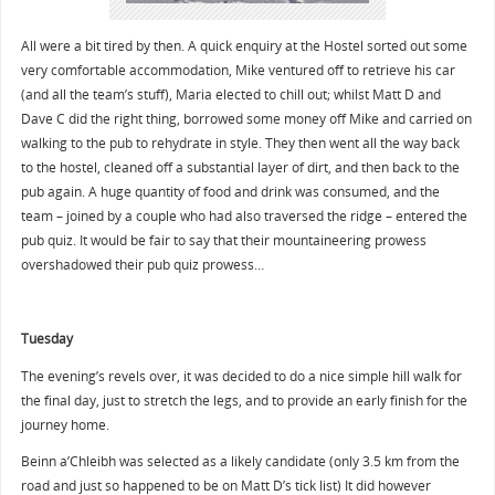
All were a bit tired by then. A quick enquiry at the Hostel sorted out some
very comfortable accommodation, Mike ventured off to retrieve his car
(and all the team’s stuff), Maria elected to chill out; whilst Matt D and
Dave C did the right thing, borrowed some money off Mike and carried on
walking to the pub to rehydrate in style. They then went all the way back
to the hostel, cleaned off a substantial layer of dirt, and then back to the
pub again. A huge quantity of food and drink was consumed, and the
team – joined by a couple who had also traversed the ridge – entered the
pub quiz. It would be fair to say that their mountaineering prowess
overshadowed their pub quiz prowess…
Tuesday
The evening’s revels over, it was decided to do a nice simple hill walk for
the final day, just to stretch the legs, and to provide an early finish for the
journey home.
Beinn a’Chleibh was selected as a likely candidate (only 3.5 km from the
road and just so happened to be on Matt D’s tick list) It did however