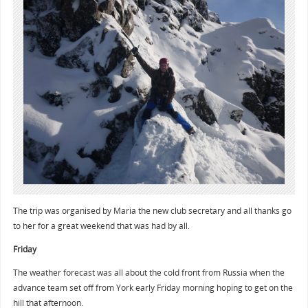
The trip was organised by Maria the new club secretary and all thanks go
to her for a great weekend that was had by all.
Friday
The weather forecast was all about the cold front from Russia when the
advance team set off from York early Friday morning hoping to get on the
hill that afternoon.