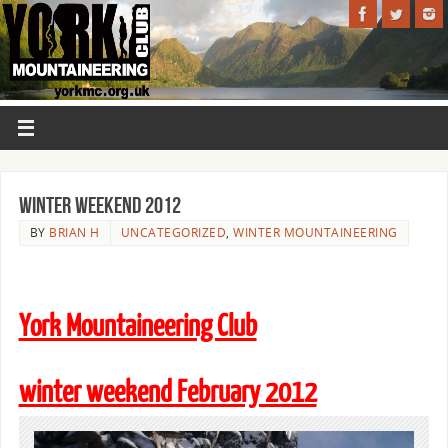
Winter Weekend 2012
BY
BRIAN H
UNCATEGORIZED
,
WINTER MOUNTAINEERING
York Mountaineering Club
winter weekend February 2012