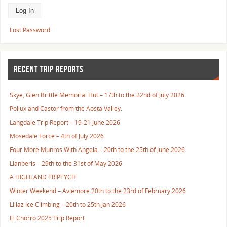
Lost Password
RECENT TRIP REPORTS
Skye, Glen Brittle Memorial Hut – 17th to the 22nd of July 2026
Pollux and Castor from the Aosta Valley.
Langdale Trip Report – 19-21 June 2026
Mosedale Force – 4th of July 2026
Four More Munros With Angela – 20th to the 25th of June 2026
Llanberis – 29th to the 31st of May 2026
A HIGHLAND TRIPTYCH
Winter Weekend – Aviemore 20th to the 23rd of February 2026
Lillaz Ice Climbing – 20th to 25th Jan 2026
El Chorro 2025 Trip Report