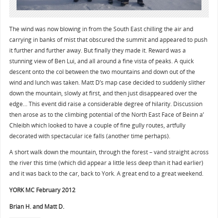
The wind was now blowing in from the South East chilling the air and
carrying in banks of mist that obscured the summit and appeared to push
it further and further away. But finally they made it. Reward was a
stunning view of Ben Lui, and all around a fine vista of peaks. A quick
descent onto the col between the two mountains and down out of the
wind and lunch was taken. Matt D’s map case decided to suddenly slither
down the mountain, slowly at first, and then just disappeared over the
edge… This event did raise a considerable degree of hilarity. Discussion
then arose as to the climbing potential of the North East Face of Beinn a’
Chleibh which looked to have a couple of fine gully routes, artfully
decorated with spectacular ice falls (another time perhaps).
A short walk down the mountain, through the forest – vand straight across
the river this time (which did appear a little less deep than it had earlier)
and it was back to the car, back to York. A great end to a great weekend.
YORK MC February 2012
Brian H. and Matt D.