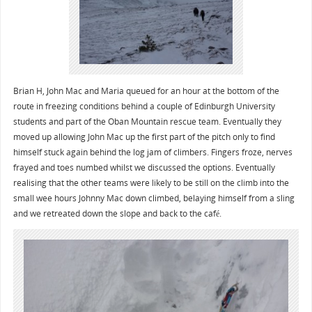
Brian H, John Mac and Maria queued for an hour at the bottom of the
route in freezing conditions behind a couple of Edinburgh University
students and part of the Oban Mountain rescue team. Eventually they
moved up allowing John Mac up the first part of the pitch only to find
himself stuck again behind the log jam of climbers. Fingers froze, nerves
frayed and toes numbed whilst we discussed the options. Eventually
realising that the other teams were likely to be still on the climb into the
small wee hours Johnny Mac down climbed, belaying himself from a sling
and we retreated down the slope and back to the café.