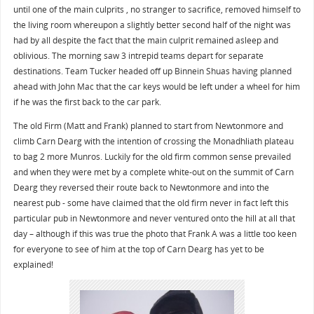
until one of the main culprits , no stranger to sacrifice, removed himself to
the living room whereupon a slightly better second half of the night was
had by all despite the fact that the main culprit remained asleep and
oblivious. The morning saw 3 intrepid teams depart for separate
destinations. Team Tucker headed off up Binnein Shuas having planned
ahead with John Mac that the car keys would be left under a wheel for him
if he was the first back to the car park.
The old Firm (Matt and Frank) planned to start from Newtonmore and
climb Carn Dearg with the intention of crossing the Monadhliath plateau
to bag 2 more Munros. Luckily for the old firm common sense prevailed
and when they were met by a complete white-out on the summit of Carn
Dearg they reversed their route back to Newtonmore and into the
nearest pub - some have claimed that the old firm never in fact left this
particular pub in Newtonmore and never ventured onto the hill at all that
day – although if this was true the photo that Frank A was a little too keen
for everyone to see of him at the top of Carn Dearg has yet to be
explained!