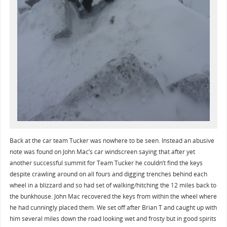
Back at the car team Tucker was nowhere to be seen. Instead an abusive
note was found on John Mac’s car windscreen saying that after yet
another successful summit for Team Tucker he couldn’t find the keys
despite crawling around on all fours and digging trenches behind each
wheel in a blizzard and so had set of walking/hitching the 12 miles back to
the bunkhouse. John Mac recovered the keys from within the wheel where
he had cunningly placed them. We set off after Brian T and caught up with
him several miles down the road looking wet and frosty but in good spirits