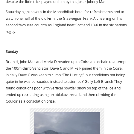
despite the little trick played on him by that joker Johnny Mac.
Saturday night saw us in the Monadhliath hotel for refreshments and to
watch one half of the old Firm, the Glaswegian Frank A cheering on his
second favourite country as England beat Scotland 13-6 in the six nations
rugby.
Sunday
Brian H, John Mac and Maria D headed up to Coire an Lochain to attempt
the 100m climb Ventilator. Dave C and Mike F joined them in the Coire.
Initially Dave C was keen to climb “The Hurting”, but conditions not being
quite in he was persuaded instead to attempt Y Gully Left Branch They
found conditions poor with vertical powder snow on top of the ice and
ended up retreating using an ablakov thread and then climbing the
Couloir as a consolation prize.