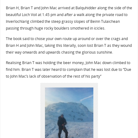
Brian H, Brian T and John Mac arrived at Balquhidder along the side of the
beautiful Loch Voil at 1.45 pm and after a walk along the private road to
Inverlochlarig climbed the steep grassy slopes of Beinn Tulaichean
passing through huge rocky boulders smothered in icicles.
The book said to chose your own route up around or over the crags and
Brian H and John Mac, taking this literally, soon lost Brian T as they wound
their way onwards and upwards chasing the glorious sunshine.
Realising Brian T was holding the beer money, John Mac down climbed to
find him. Brian T was later heard to complain that he was lost due to “Due
to John Mac’s lack of observation of the rest of his party”