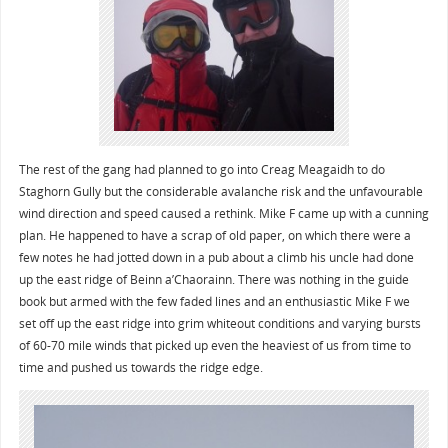
The rest of the gang had planned to go into Creag Meagaidh to do
Staghorn Gully but the considerable avalanche risk and the unfavourable
wind direction and speed caused a rethink. Mike F came up with a cunning
plan. He happened to have a scrap of old paper, on which there were a
few notes he had jotted down in a pub about a climb his uncle had done
up the east ridge of Beinn a’Chaorainn. There was nothing in the guide
book but armed with the few faded lines and an enthusiastic Mike F we
set off up the east ridge into grim whiteout conditions and varying bursts
of 60-70 mile winds that picked up even the heaviest of us from time to
time and pushed us towards the ridge edge.