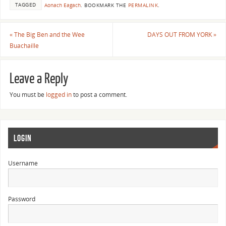
TAGGED
Aonach Eagach
.
BOOKMARK THE
PERMALINK
.
«
The Big Ben and the Wee
DAYS OUT FROM YORK
»
Buachaille
Leave a Reply
You must be
logged in
to post a comment.
LOGIN
Username
Password