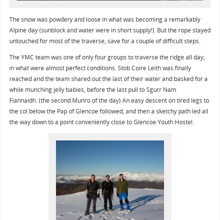
The snow was powdery and loose in what was becoming a remarkably
Alpine day (sunblock and water were in short supply!). But the rope stayed
untouched for most of the traverse, save for a couple of difficult steps.
The YMC team was one of only four groups to traverse the ridge all day;
in what were almost perfect conditions. Stob Coire Leith was finally
reached and the team shared out the last of their water and basked for a
while munching jelly babies, before the last pull to Sgurr Nam
Fiannaidh. (the second Munro of the day) An easy descent on tired legs to
the col below the Pap of Glencoe followed, and then a sketchy path led all
the way down to a point conveniently close to Glencoe Youth Hostel.