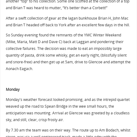
another “top” to his collection. Some one scoffed at the collection of a top
and Brian T was heard to mutter, “It’s better than a Corbett!”
After a swift collection of gear at the lagan bunkhouse Brian H, John Mac
and Brian T headed off back to York after an excellent few days in the hill.
So Sunday evening found the remnants of the YMC Winter Weekend
(Mike, Maria, Matt D and Dave C) back at Laggan and pondering their
collective failures. The decision was made to eat an impossibly large
quantity of pasta, drink some whisky, get an early night, (blissfully silent
and snore-free) and then get up at 5am, drive to Glencoe and attempt the
Aonach Eagach.
Monday
Monday's weather forecast looked promising, and as the intrepid quartet
weaved up the road to Spean Bridge in the wee small hours, the
anticipation was mounting. Arrival at Glencoe was greeted by a cloudless
sky, and still, clear, crisp frosty air.
By 7.30 am the team was on their way. The route up to Am Bodach, whilst
steep, was via a well engineered track, made a little edgy with the