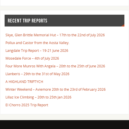
RECENT TRIP REPORTS
Skye, Glen Brittle Memorial Hut – 17th to the 22nd of July 2026
Pollux and Castor from the Aosta Valley.
Langdale Trip Report – 19-21 June 2026
Mosedale Force – 4th of July 2026
Four More Munros With Angela – 20th to the 25th of June 2026
Llanberis – 29th to the 31st of May 2026
A HIGHLAND TRIPTYCH
Winter Weekend – Aviemore 20th to the 23rd of February 2026
Lillaz Ice Climbing – 20th to 25th Jan 2026
El Chorro 2025 Trip Report