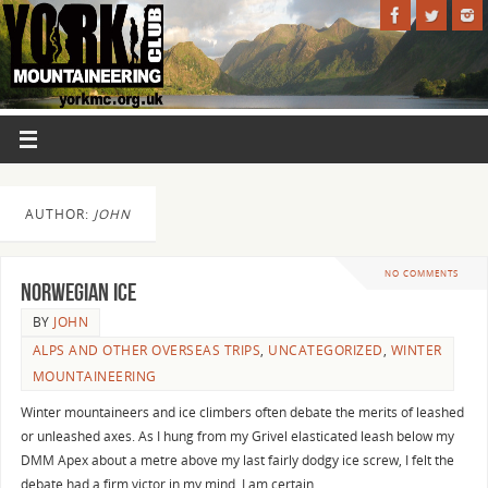
AUTHOR:
JOHN
NO COMMENTS
Norwegian Ice
BY
JOHN
ALPS AND OTHER OVERSEAS TRIPS
,
UNCATEGORIZED
,
WINTER
MOUNTAINEERING
Winter mountaineers and ice climbers often debate the merits of leashed
or unleashed axes. As I hung from my Grivel elasticated leash below my
DMM Apex about a metre above my last fairly dodgy ice screw, I felt the
debate had a firm victor in my mind. I am certain…