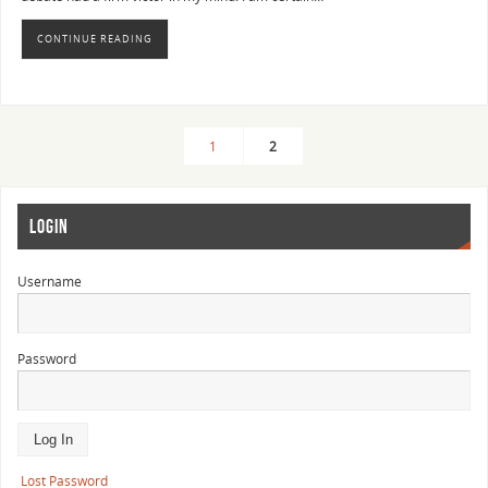
CONTINUE READING
1
2
LOGIN
Username
Password
Lost Password