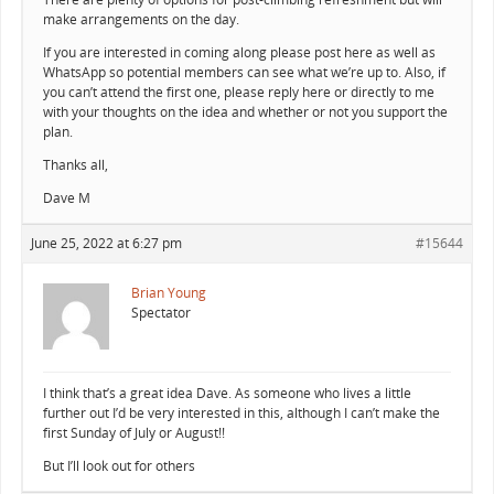
make arrangements on the day.
If you are interested in coming along please post here as well as
WhatsApp so potential members can see what we’re up to. Also, if
you can’t attend the first one, please reply here or directly to me
with your thoughts on the idea and whether or not you support the
plan.
Thanks all,
Dave M
June 25, 2022 at 6:27 pm
#15644
Brian Young
Spectator
I think that’s a great idea Dave. As someone who lives a little
further out I’d be very interested in this, although I can’t make the
first Sunday of July or August!!
But I’ll look out for others