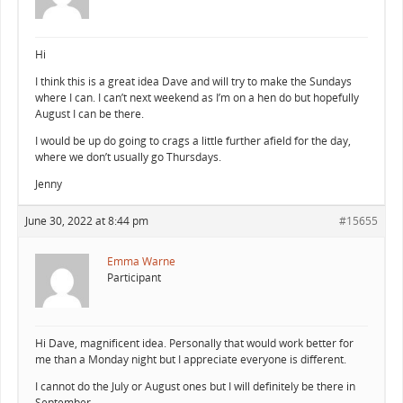
Hi
I think this is a great idea Dave and will try to make the Sundays
where I can. I can’t next weekend as I’m on a hen do but hopefully
August I can be there.
I would be up do going to crags a little further afield for the day,
where we don’t usually go Thursdays.
Jenny
June 30, 2022 at 8:44 pm
#15655
Emma Warne
Participant
Hi Dave, magnificent idea. Personally that would work better for
me than a Monday night but I appreciate everyone is different.
I cannot do the July or August ones but I will definitely be there in
September.