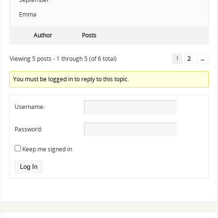
Emma
Author
Posts
Viewing 5 posts - 1 through 5 (of 6 total)
1
2
→
You must be logged in to reply to this topic.
Username:
Password:
Keep me signed in
Log In