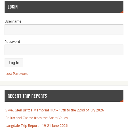
LOGIN
Username
Password
Lost Password
RECENT TRIP REPORTS
Skye, Glen Brittle Memorial Hut – 17th to the 22nd of July 2026
Pollux and Castor from the Aosta Valley.
Langdale Trip Report – 19-21 June 2026