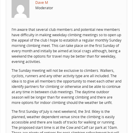
Dave M
Moderator
I’m aware that several club members and potential new members
have difficulty in making weekday climbing meetings so to open up
the appeal of the club I hope to establish a regular monthly Sunday
morning climbing meet. This can take place on the first Sunday of
every month and initially be aimed at local crags although, being a
weekend the options for travel may be better than for weekday,
evening activities.
The Sunday meeting will not be exclusive to climbers. Walkers,
cyclists, runners and any other activity type are all included. The
idea is to give all members the opportunity to meet each other and
identify partners for climbing or otherwise and be able to continue
at any time in between club meetings. The daytime outdoor
season will be longer than for evening climbing and there are
more options for indoor climbing should the weather be unfit.
The first Sunday of July is next weekend, the 3rd. Ilkley is the
planned, weather dependent venue since the climbing is easily
accessible and there are loads of tracks for walking or running.
The proposed start time is at the Cow and Calf car park at 10am.
There are plenty of options for post-climbing refreshment but will