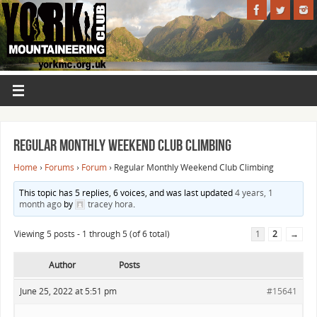
Regular Monthly Weekend Club Climbing
Home
›
Forums
›
Forum
›
Regular Monthly Weekend Club Climbing
This topic has 5 replies, 6 voices, and was last updated
4 years, 1
month ago
by
tracey hora
.
Viewing 5 posts - 1 through 5 (of 6 total)
1
2
→
Author
Posts
June 25, 2022 at 5:51 pm
#15641