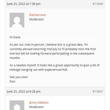
June 25, 2022 at 7:36 pm
#15646
DanSerrano
Moderator
Hi Dave
As per our chat in person, I believe this is a great idea. I’m
currently abroad returning mid July so I’ll probably miss the first
one but will be looking forward participating in the subsequent
months.
As a newbie myself, It looks like a great opportunity to gain a bit of
mileage hanging out with experienced folk.
See you soon
Dan
June 25, 2022 at 9:28 pm
#15647
Jenny Gibbons
Moderator