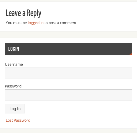
Leave a Reply
You must be
logged in
to post a comment.
LOGIN
Username
Password
Lost Password