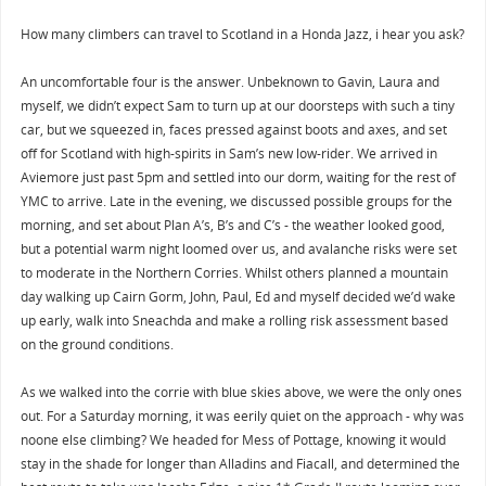
How many climbers can travel to Scotland in a Honda Jazz, i hear you ask?
An uncomfortable four is the answer. Unbeknown to Gavin, Laura and
myself, we didn’t expect Sam to turn up at our doorsteps with such a tiny
car, but we squeezed in, faces pressed against boots and axes, and set
off for Scotland with high-spirits in Sam’s new low-rider. We arrived in
Aviemore just past 5pm and settled into our dorm, waiting for the rest of
YMC to arrive. Late in the evening, we discussed possible groups for the
morning, and set about Plan A’s, B’s and C’s - the weather looked good,
but a potential warm night loomed over us, and avalanche risks were set
to moderate in the Northern Corries. Whilst others planned a mountain
day walking up Cairn Gorm, John, Paul, Ed and myself decided we’d wake
up early, walk into Sneachda and make a rolling risk assessment based
on the ground conditions.
As we walked into the corrie with blue skies above, we were the only ones
out. For a Saturday morning, it was eerily quiet on the approach - why was
noone else climbing? We headed for Mess of Pottage, knowing it would
stay in the shade for longer than Alladins and Fiacall, and determined the