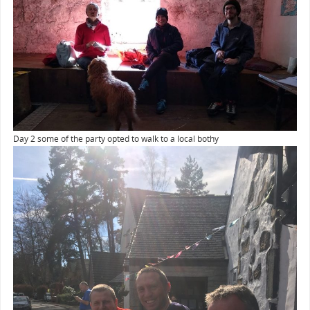
Day 2 some of the party opted to walk to a local bothy