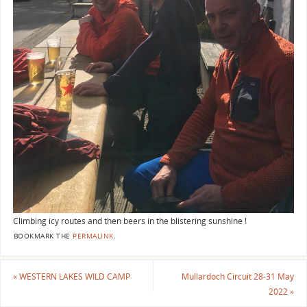
Climbing icy routes and then beers in the blistering sunshine !
BOOKMARK THE
PERMALINK
.
«
WESTERN LAKES WILD CAMP
Mullardoch Circuit 28-31 May
2022
»