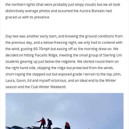
the northern lights (that were probably just wispy clouds) but we all took
distinctively average photos and assumed the Aurora Borealis had
graced us with its presence.
Day two was another early start, and knowing the ground conditions from
the previous day, and a below-freezing night, we only had to contend with
the wind, gusting 60-70mph but easing off as the morning drew on. We
decided on hitting Fiacaills Ridge, meeting the small group of Sterling Uni
students gearing up just below the ridgeline. We skirted round them on
the right hand side, skipping the ridge but protected from the winds,
short-roping the stepped out but exposed grade I terrain to the top; John,
Laura, Gavin, Ed and myself victorious, and an ideal end to the Winter
season and the Club Winter Weekend.