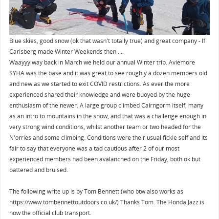
Blue skies, good snow (ok that wasn't totally true) and great company - If
Carlsberg made Winter Weekends then ....
Waayyy way back in March we held our annual Winter trip. Aviemore
SYHA was the base and it was great to see roughly a dozen members old
and new as we started to exit COVID restrictions. As ever the more
experienced shared their knowledge and were buoyed by the huge
enthusiasm of the newer. A large group climbed Cairngorm itself, many
as an intro to mountains in the snow, and that was a challenge enough in
very strong wind conditions, whilst another team or two headed for the
N'orries and some climbing. Conditions were their usual fickle self and its
fair to say that everyone was a tad cautious after 2 of our most
experienced members had been avalanched on the Friday, both ok but
battered and bruised.
The following write up is by Tom Bennett (who btw also works as
https://www.tombennettoutdoors.co.uk/) Thanks Tom. The Honda Jazz is
now the official club transport.