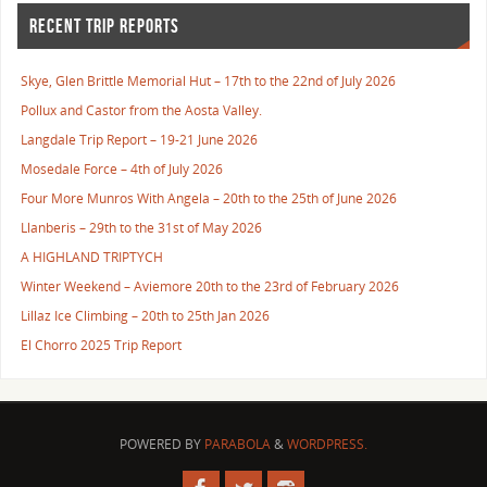
RECENT TRIP REPORTS
Skye, Glen Brittle Memorial Hut – 17th to the 22nd of July 2026
Pollux and Castor from the Aosta Valley.
Langdale Trip Report – 19-21 June 2026
Mosedale Force – 4th of July 2026
Four More Munros With Angela – 20th to the 25th of June 2026
Llanberis – 29th to the 31st of May 2026
A HIGHLAND TRIPTYCH
Winter Weekend – Aviemore 20th to the 23rd of February 2026
Lillaz Ice Climbing – 20th to 25th Jan 2026
El Chorro 2025 Trip Report
POWERED BY
PARABOLA
&
WORDPRESS.