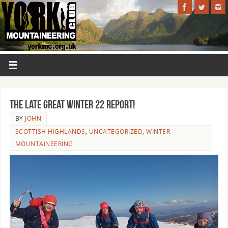
THE LATE GREAT WINTER 22 REPORT!
BY
JOHN
SCOTTISH HIGHLANDS
,
UNCATEGORIZED
,
WINTER
MOUNTAINEERING