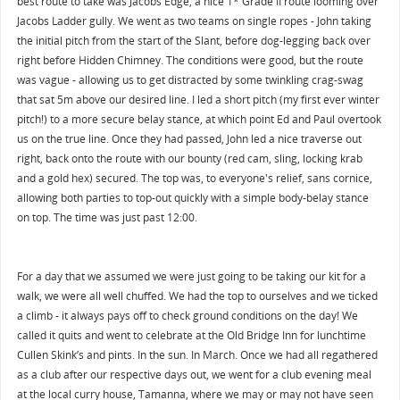
best route to take was Jacobs Edge, a nice 1* Grade II route looming over
Jacobs Ladder gully. We went as two teams on single ropes - John taking
the initial pitch from the start of the Slant, before dog-legging back over
right before Hidden Chimney. The conditions were good, but the route
was vague - allowing us to get distracted by some twinkling crag-swag
that sat 5m above our desired line. I led a short pitch (my first ever winter
pitch!) to a more secure belay stance, at which point Ed and Paul overtook
us on the true line. Once they had passed, John led a nice traverse out
right, back onto the route with our bounty (red cam, sling, locking krab
and a gold hex) secured. The top was, to everyone's relief, sans cornice,
allowing both parties to top-out quickly with a simple body-belay stance
on top. The time was just past 12:00.
For a day that we assumed we were just going to be taking our kit for a
walk, we were all well chuffed. We had the top to ourselves and we ticked
a climb - it always pays off to check ground conditions on the day! We
called it quits and went to celebrate at the Old Bridge Inn for lunchtime
Cullen Skink’s and pints. In the sun. In March. Once we had all regathered
as a club after our respective days out, we went for a club evening meal
at the local curry house, Tamanna, where we may or may not have seen