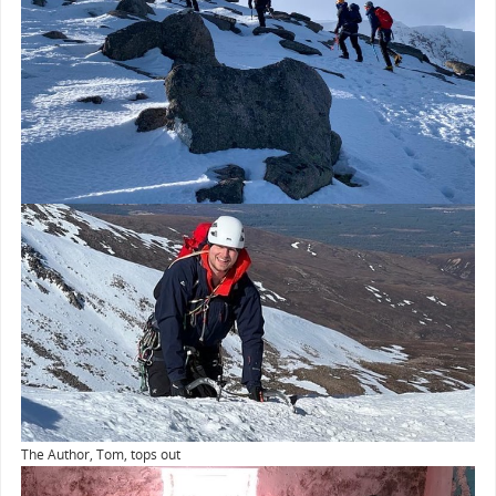
The Author, Tom, tops out