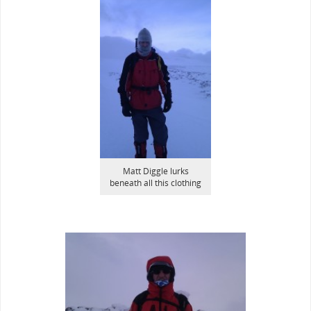
Matt Diggle lurks
beneath all this clothing