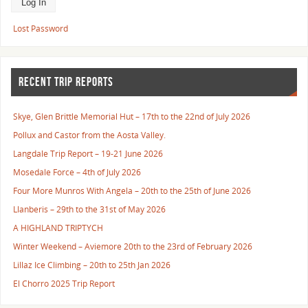
Lost Password
RECENT TRIP REPORTS
Skye, Glen Brittle Memorial Hut – 17th to the 22nd of July 2026
Pollux and Castor from the Aosta Valley.
Langdale Trip Report – 19-21 June 2026
Mosedale Force – 4th of July 2026
Four More Munros With Angela – 20th to the 25th of June 2026
Llanberis – 29th to the 31st of May 2026
A HIGHLAND TRIPTYCH
Winter Weekend – Aviemore 20th to the 23rd of February 2026
Lillaz Ice Climbing – 20th to 25th Jan 2026
El Chorro 2025 Trip Report