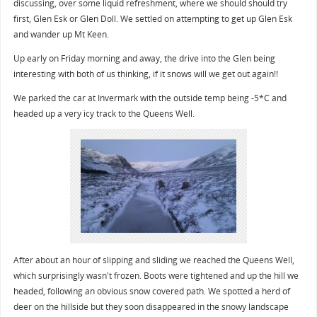
discussing, over some liquid refreshment, where we should should try
first, Glen Esk or Glen Doll. We settled on attempting to get up Glen Esk
and wander up Mt Keen.
Up early on Friday morning and away, the drive into the Glen being
interesting with both of us thinking, if it snows will we get out again!!
We parked the car at Invermark with the outside temp being -5*C and
headed up a very icy track to the Queens Well.
After about an hour of slipping and sliding we reached the Queens Well,
which surprisingly wasn't frozen. Boots were tightened and up the hill we
headed, following an obvious snow covered path. We spotted a herd of
deer on the hillside but they soon disappeared in the snowy landscape