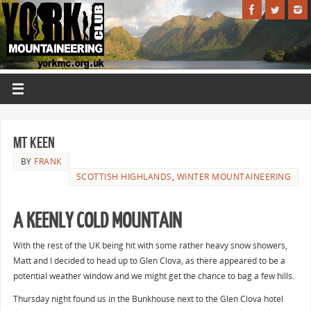
Mt Keen
BY
FRANK
SCOTTISH HIGHLANDS
,
WINTER MOUNTAINEERING
A KEENLY COLD MOUNTAIN
With the rest of the UK being hit with some rather heavy snow showers,
Matt and I decided to head up to Glen Clova, as there appeared to be a
potential weather window and we might get the chance to bag a few hills.
Thursday night found us in the Bunkhouse next to the Glen Clova hotel