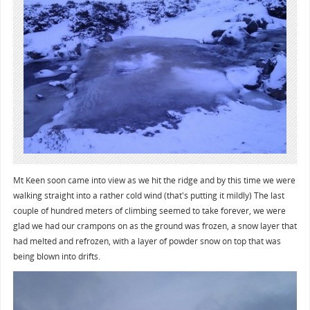
Mt Keen soon came into view as we hit the ridge and by this time we were
walking straight into a rather cold wind (that's putting it mildly) The last
couple of hundred meters of climbing seemed to take forever, we were
glad we had our crampons on as the ground was frozen, a snow layer that
had melted and refrozen, with a layer of powder snow on top that was
being blown into drifts.