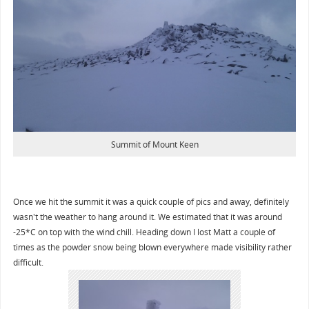
Summit of Mount Keen
Once we hit the summit it was a quick couple of pics and away, definitely
wasn't the weather to hang around it. We estimated that it was around
-25*C on top with the wind chill. Heading down I lost Matt a couple of
times as the powder snow being blown everywhere made visibility rather
difficult.