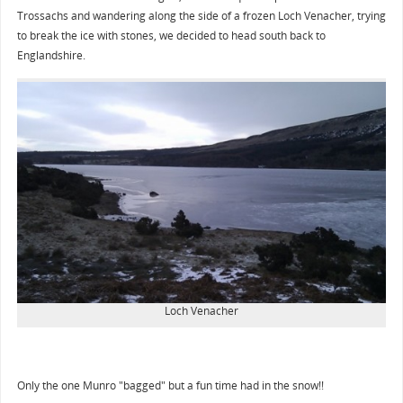
Trossachs and wandering along the side of a frozen Loch Venacher, trying
to break the ice with stones, we decided to head south back to
Englandshire.
Loch Venacher
Only the one Munro "bagged" but a fun time had in the snow!!