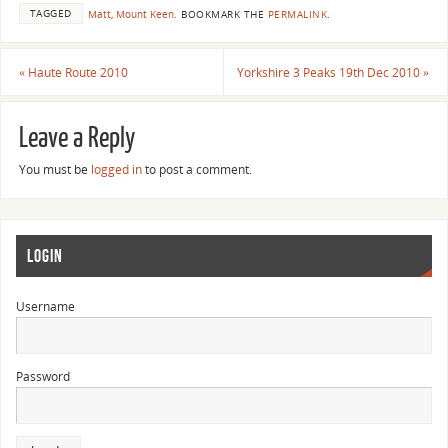
TAGGED
Matt
,
Mount Keen
.
BOOKMARK THE
PERMALINK
.
«
Haute Route 2010
Yorkshire 3 Peaks 19th Dec 2010
»
Leave a Reply
You must be
logged in
to post a comment.
LOGIN
Username
Password