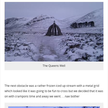
The Queens Well
The next obstacle was a rather frozen iced up stream with a metal grid
which looked like it was going to be fun to cross but we decided that it was
on with crampons time and away we went. . . nae bother