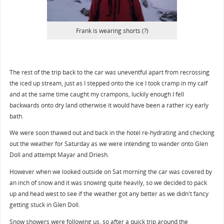
Frank is wearing shorts (?)
The rest of the trip back to the car was uneventful apart from recrossing
the iced up stream, just as I stepped onto the ice I took cramp in my calf
and at the same time caught my crampons, luckily enough I fell
backwards onto dry land otherwise it would have been a rather icy early
bath.
We were soon thawed out and back in the hotel re-hydrating and checking
out the weather for Saturday as we were intending to wander onto Glen
Doll and attempt Mayar and Driesh.
However when we looked outside on Sat morning the car was covered by
an inch of snow and it was snowing quite heavily, so we decided to pack
up and head west to see if the weather got any better as we didn't fancy
getting stuck in Glen Doll.
Snow showers were following us, so after a quick trip around the