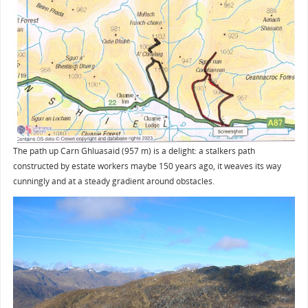
The path up Carn Ghluasaid (957 m) is a delight: a stalkers path
constructed by estate workers maybe 150 years ago, it weaves its way
cunningly and at a steady gradient around obstacles.