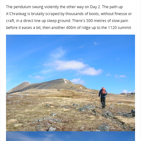
The pendulum swung violently the other way on Day 2. The path up
A'Chraileag is brutally scraped by thousands of boots, without finesse or
craft, in a direct line up steep ground. There's 500 metres of slow pain
before it eases a bit, then another 400m of ridge up to the 1120 summit.