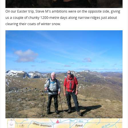
On our Easter trip, Steve M's ambitions were on the opposite side, giving
us a couple of chunky 1200-metre days along narrow ridges just about
clearing their coats of winter snow.