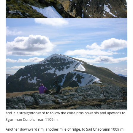
and it is straightforward to follow the coire rims onwards and upwards to
Sgurr nan Conbhairean 1109 m.
Another downward rim, another mile of ridge, to Sail Chaorainn 1009 m.