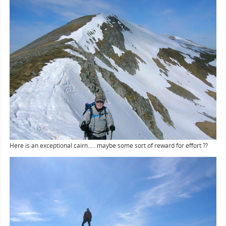
Here is an exceptional cairn..... maybe some sort of reward for effort ??