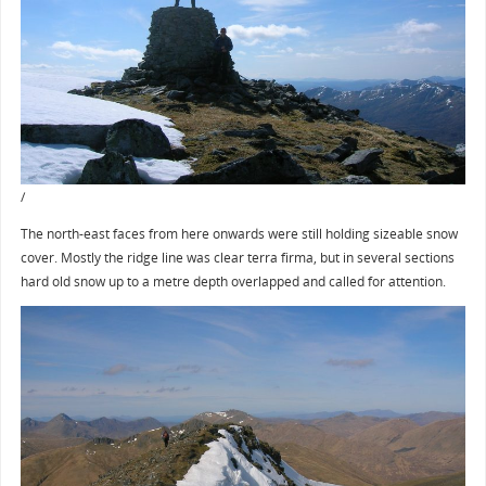
/
The north-east faces from here onwards were still holding sizeable snow
cover. Mostly the ridge line was clear terra firma, but in several sections
hard old snow up to a metre depth overlapped and called for attention.