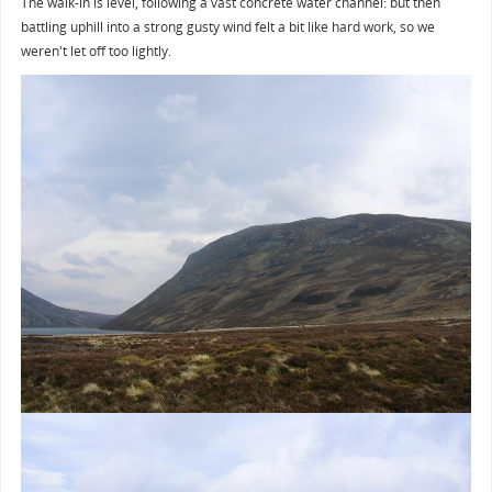
The walk-in is level, following a vast concrete water channel: but then
battling uphill into a strong gusty wind felt a bit like hard work, so we
weren't let off too lightly.