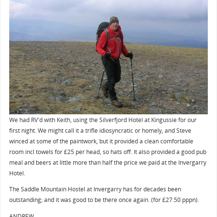
We had RV'd with Keith, using the Silverfjord Hotel at Kingussie for our
first night. We might call it a trifle idiosyncratic or homely, and Steve
winced at some of the paintwork, but it provided a clean comfortable
room incl towels for £25 per head, so hats off. It also provided a good pub
meal and beers at little more than half the price we paid at the Invergarry
Hotel.
The Saddle Mountain Hostel at Invergarry has for decades been
outstanding; and it was good to be there once again. (for £27.50 pppn).
ANDREW