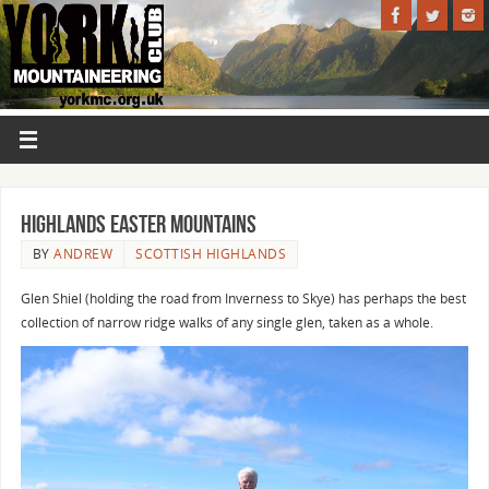
Highlands Easter Mountains
BY
ANDREW
SCOTTISH HIGHLANDS
Glen Shiel (holding the road from Inverness to Skye) has perhaps the best
collection of narrow ridge walks of any single glen, taken as a whole.