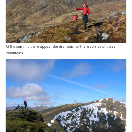
At the summit, there appear the dramatic northern corries of these
mountains.