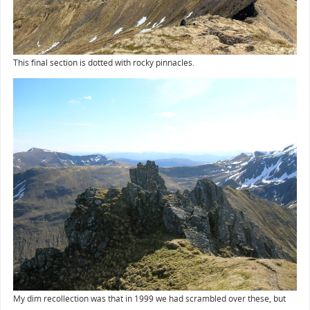
This final section is dotted with rocky pinnacles.
My dim recollection was that in 1999 we had scrambled over these, but