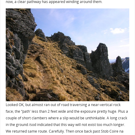
now, a clear pathway has appeared winding around them.
Looked OK, but almost ran out of road traversing a near-vertical rock
face; the “path' less than 2 feet wide and the exposure pretty huge. Plus a
couple of short clambers where a slip would be unthinkable. A long crack
in the ground /sod indicated that this way will not exist too much longer.
We returned same route. Carefully. Then once back past Stob Coire na