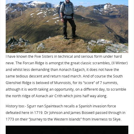
I have known the Five Sisters in technical and serious form under hard
neve. The Forcan Ridge is amongst the great classic scrambles, (II Winter)
and whilst less demanding than Aonach Eagach, it does not have the
same tedious descent and return road march. And of course the South
Glenshiel Ridge is beloved of Munroists, for its “score” of 7 summits,
although it is worth taking an opportunity, on a different day, to scramble
the north ridge of Aonach air Crith which joins half way along.
History too:- Sgurr nan Spainteach recalls a Spanish invasion force
defeated here in 1719. Dr Johnson and James Boswell passed through in
1773 on their “Journey to the Western Islands” from Inverness to Skye.