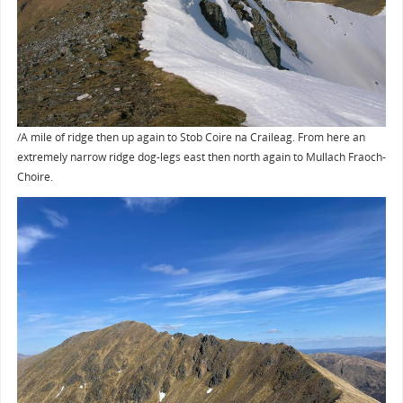
/A mile of ridge then up again to Stob Coire na Craileag. From here an
extremely narrow ridge dog-legs east then north again to Mullach Fraoch-
Choire.