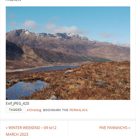
Exif_JPEG_420
TAGGED
A'Chralaig
.
BOOKMARK THE
PERMALINK
.
«
WINTER WEEKEND – 09 to12
FIVE FANNAICHS
»
MARCH 2023