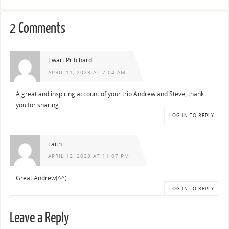
2 Comments
Ewart Pritchard
APRIL 11, 2023 AT 7:04 AM
A great and inspiring account of your trip Andrew and Steve, thank
you for sharing.
LOG IN TO REPLY
Faith
APRIL 12, 2023 AT 11:07 PM
Great Andrew(^^)
LOG IN TO REPLY
Leave a Reply