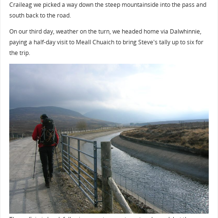
Craileag we picked a way down the steep mountainside into the pass and
south back to the road.
On our third day, weather on the turn, we headed home via Dalwhinnie,
paying a half-day visit to Meall Chuaich to bring Steve's tally up to six for
the trip.