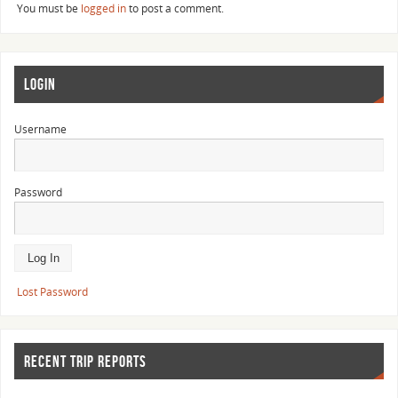
You must be
logged in
to post a comment.
LOGIN
Username
Password
Lost Password
RECENT TRIP REPORTS