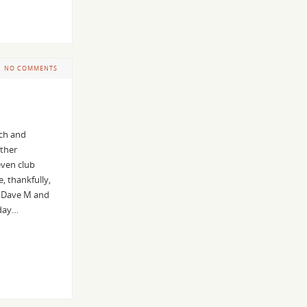
NO COMMENTS
rch and
ather
even club
 thankfully,
. Dave M and
iday…