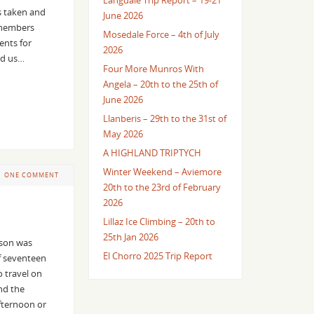
Langdale Trip Report – 19-21
es taken and
June 2026
a members
Mosedale Force – 4th of July
ents for
2026
ed us…
Four More Munros With
Angela – 20th to the 25th of
June 2026
Llanberis – 29th to the 31st of
May 2026
A HIGHLAND TRIPTYCH
Winter Weekend – Aviemore
ONE COMMENT
20th to the 23rd of February
2026
Lillaz Ice Climbing – 20th to
25th Jan 2026
ason was
El Chorro 2025 Trip Report
f seventeen
 travel on
nd the
fternoon or