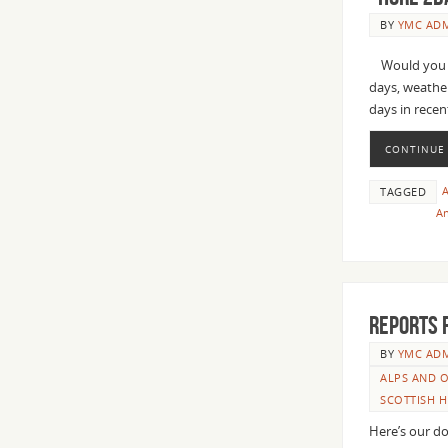
BY
YMC AD
Would you bo
days, weather
days in recen
CONTINUE
TAGGED
An
Reports 
BY
YMC AD
ALPS AND O
SCOTTISH 
Here’s our do