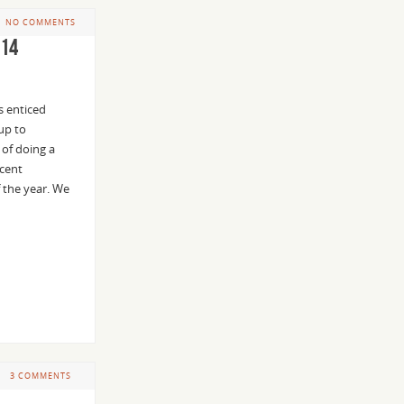
NO COMMENTS
014
s enticed
up to
 of doing a
icent
f the year. We
3 COMMENTS