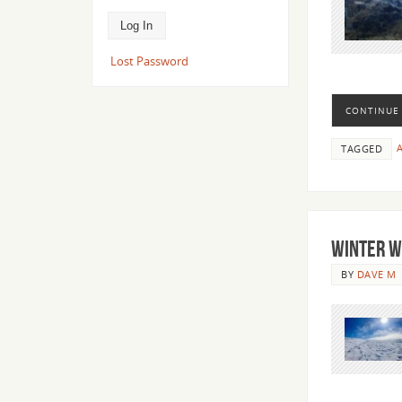
Lost Password
CONTINUE
A
TAGGED
Winter W
BY
DAVE M