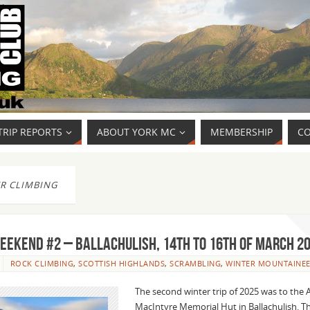
TRIP REPORTS
ABOUT YORK MC
MEMBERSHIP
CO
R CLIMBING
EEKEND #2 – BALLACHULISH, 14th to 16th of MARCH 2
ROCK CLIMBING
,
SCOTTISH HIGHLANDS
,
SCRAMBLING
,
WINTER MOUNTAINEE
The second winter trip of 2025 was to the 
MacIntyre Memorial Hut in Ballachulish. 