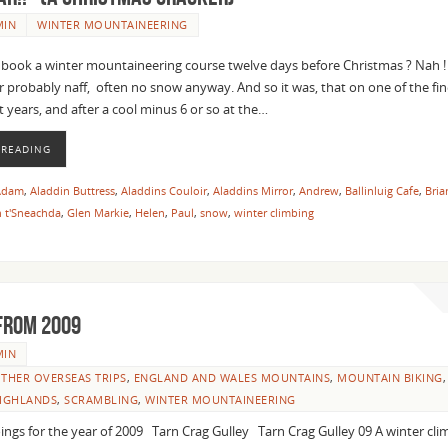
MIN
WINTER MOUNTAINEERING
ok a winter mountaineering course twelve days before Christmas ? Nah !
 probably naff, often no snow anyway. And so it was, that on one of the fin
t years, and after a cool minus 6 or so at the…
 READING
Adam
,
Aladdin Buttress
,
Aladdins Couloir
,
Aladdins Mirror
,
Andrew
,
Ballinluig Cafe
,
Bria
 t'Sneachda
,
Glen Markie
,
Helen
,
Paul
,
snow
,
winter climbing
from 2009
MIN
THER OVERSEAS TRIPS
,
ENGLAND AND WALES MOUNTAINS
,
MOUNTAIN BIKING
,
HIGHLANDS
,
SCRAMBLING
,
WINTER MOUNTAINEERING
ings for the year of 2009 Tarn Crag Gulley Tarn Crag Gulley 09 A winter cli