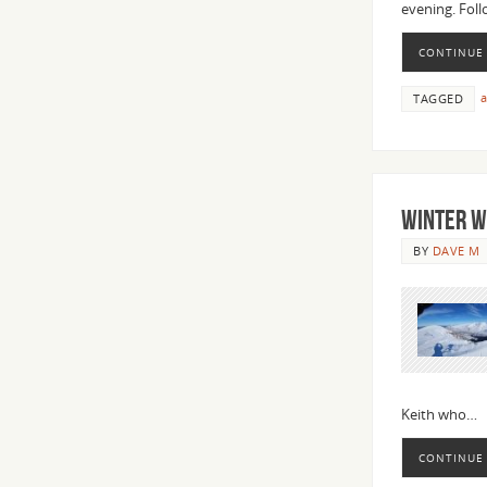
evening. Fol
CONTINUE
a
TAGGED
WINTER W
BY
DAVE M
Keith who…
CONTINUE