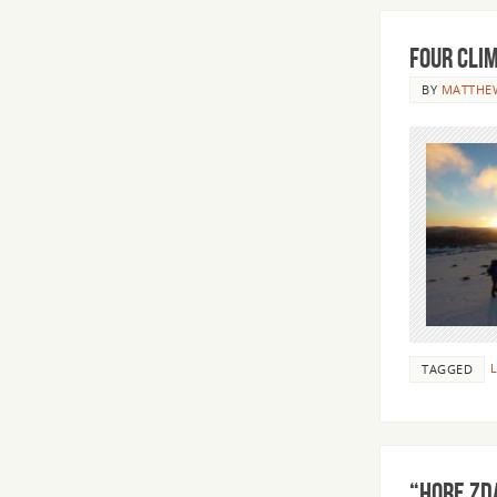
Four Cli
BY
MATTHE
L
TAGGED
“HORE ZD