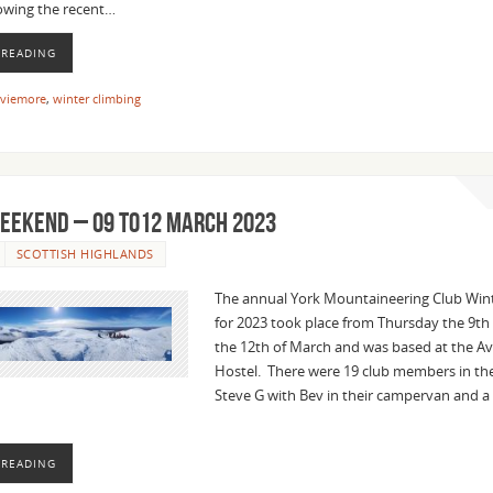
lowing the recent…
 READING
viemore
,
winter climbing
EEKEND – 09 to12 MARCH 2023
SCOTTISH HIGHLANDS
The annual York Mountaineering Club Wi
for 2023 took place from Thursday the 9th
the 12th of March and was based at the A
Hostel. There were 19 club members in the
Steve G with Bev in their campervan and a
 READING