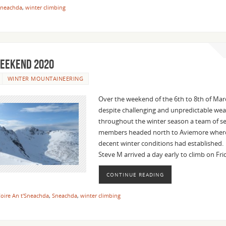
Sneachda
,
winter climbing
eekend 2020
WINTER MOUNTAINEERING
Over the weekend of the 6th to 8th of Ma
despite challenging and unpredictable we
throughout the winter season a team of s
members headed north to Aviemore where,
decent winter conditions had established
Steve M arrived a day early to climb on Fr
CONTINUE READING
oire An t'Sneachda
,
Sneachda
,
winter climbing