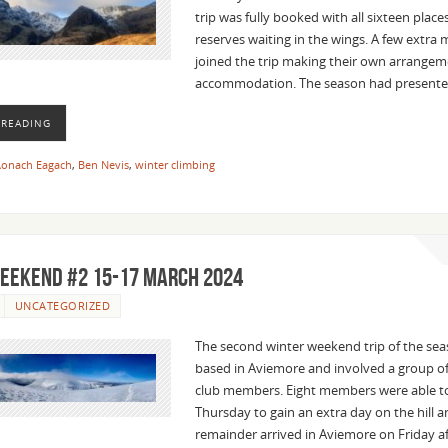
trip was fully booked with all sixteen plac
reserves waiting in the wings. A few extr
joined the trip making their own arrangem
accommodation. The season had present
 READING
onach Eagach
,
Ben Nevis
,
winter climbing
eekend #2 15-17 March 2024
UNCATEGORIZED
The second winter weekend trip of the se
based in Aviemore and involved a group o
club members. Eight members were able to
Thursday to gain an extra day on the hill a
remainder arrived in Aviemore on Friday a