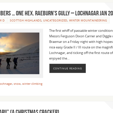
mbers … One Hex. Raeburn’s Gully – Lochnagar Jan 2
W D
SCOTTISH HIGHLANDS
,
UNCATEGORIZED
,
WINTER MOUNTAINEERING
The first whiff of passable winter condition
Messrs Ferguson Dixon Carrier and Diggle 
Braemar on a Friday night with high hopes
nice easy Grade II / III route on the magnif
Lochnagar, and ticking off the first route o
enjoyed the…
CONTINUE READING
ochnagar
,
snow
,
winter climbing
AR!!” (a Christmas cracker)