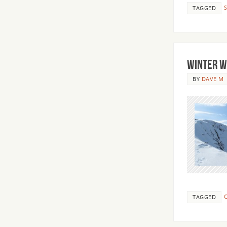
TAGGED
Winter W
BY
DAVE M
C
TAGGED