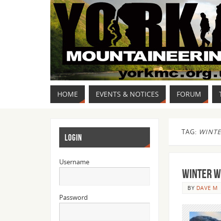
HOME
EVENTS & NOTICES
FORUM
TAG:
WINTE
LOGIN
Username
WINTER W
BY
DAVE M
Password