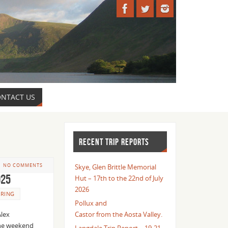
NTACT US
RECENT TRIP REPORTS
NO COMMENTS
Skye, Glen Brittle Memorial
025
Hut – 17th to the 22nd of July
2026
RING
Pollux and
Alex
Castor from the Aosta Valley.
The weekend