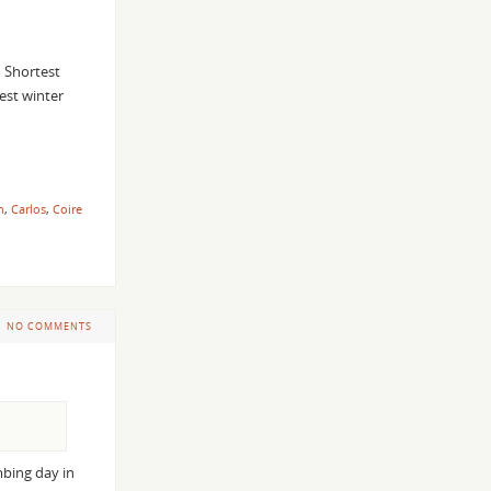
 Shortest
est winter
n
,
Carlos
,
Coire
NO COMMENTS
mbing day in