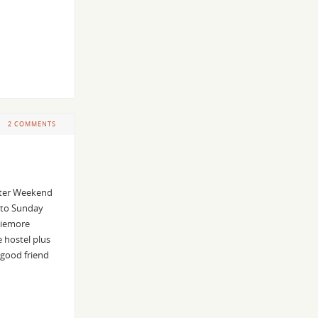
2 COMMENTS
nter Weekend
 to Sunday
viemore
 hostel plus
 good friend