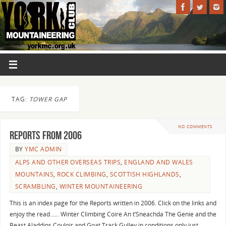
TAG:
TOWER GAP
NO COMMENTS
Reports from 2006
BY
YMC ADMIN
ALPS AND OTHER OVERSEAS TRIPS
,
ENGLAND AND WALES
MOUNTAINS
,
ROCK CLIMBING
,
SCOTTISH HIGHLANDS
,
SCRAMBLING
,
WINTER MOUNTAINEERING
This is an index page for the Reports written in 2006. Click on the links and
enjoy the read…… Winter Climbing Coire An t’Sneachda The Genie and the
Beast Aladdins Couloir and Goat Track Gulley in conditions only just