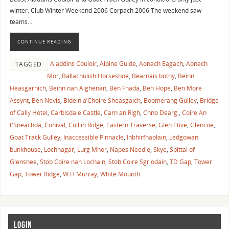
winter. Club Winter Weekend 2006 Corpach 2006 The weekend saw
teams…
CONTINUE READING
Aladdins Couloir
,
Alpine Guide
,
Aonach Eagach
,
Aonach
TAGGED
Mor
,
Ballachulish Horseshoe
,
Bearnais bothy
,
Beinn
Heasgarnich
,
Beinn nan Aighenan
,
Ben Fhada
,
Ben Hope
,
Ben More
Assynt
,
Ben Nevis
,
Bidein a’Choire Sheasgaich
,
Boomerang Gulley
,
Bridge
of Cally Hotel
,
Carbisdale Castle
,
Carn an Righ
,
Chno Dearg.
,
Coire An
t'Sneachda
,
Conival
,
Cuillin Ridge
,
Eastern Traverse
,
Glen Etive
,
Glencoe
,
Goat Track Gulley
,
Inaccessible Pinnacle
,
Inbhirfhaolain
,
Ledgowan
bunkhouse
,
Lochnagar
,
Lurg Mhor
,
Napes Needle
,
Skye
,
Spittal of
Glenshee
,
Stob Coire nan Lochain
,
Stob Coire Sgriodain
,
TD Gap
,
Tower
Gap
,
Tower Ridge
,
W H Murray
,
White Mounth
LOGIN