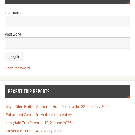
Username
Password
Lost Password
RECENT TRIP REPORTS
Skye, Glen Brittle Memorial Hut – 17th to the 22nd of July 2026
Pollux and Castor from the Aosta Valley.
Langdale Trip Report – 19-21 June 2026
Mosedale Force – 4th of July 2026