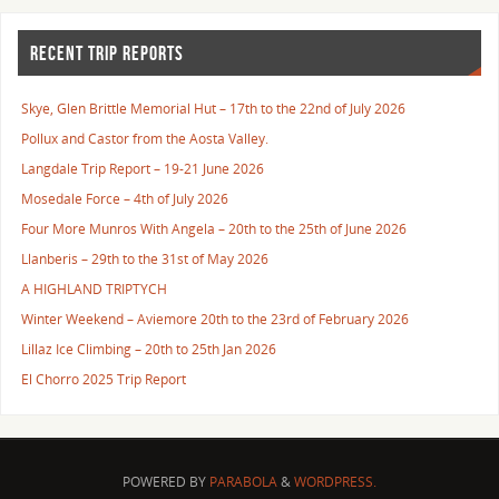
RECENT TRIP REPORTS
Skye, Glen Brittle Memorial Hut – 17th to the 22nd of July 2026
Pollux and Castor from the Aosta Valley.
Langdale Trip Report – 19-21 June 2026
Mosedale Force – 4th of July 2026
Four More Munros With Angela – 20th to the 25th of June 2026
Llanberis – 29th to the 31st of May 2026
A HIGHLAND TRIPTYCH
Winter Weekend – Aviemore 20th to the 23rd of February 2026
Lillaz Ice Climbing – 20th to 25th Jan 2026
El Chorro 2025 Trip Report
POWERED BY
PARABOLA
&
WORDPRESS.