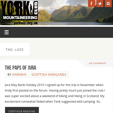
TAG:
LIZZE
NO COMMENTS
The Paps of Jura
BY
HANNAH
SCOTTISH HIGHLANDS
Jura May Bank Holiday 2010 I signed up for this trip in November when
Andy first posted on the forum. Having pretty much just joined the club I
was super excited about a weekend of biking and hiking in Scotland. My
excitement somewhat faded when Tenk suggested wild camping. Its…
CONTINUE READING