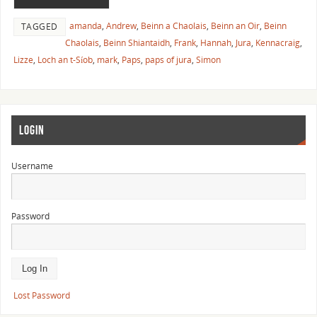
amanda
,
Andrew
,
Beinn a Chaolais
,
Beinn an Oir
,
Beinn
TAGGED
Chaolais
,
Beinn Shiantaidh
,
Frank
,
Hannah
,
Jura
,
Kennacraig
,
Lizze
,
Loch an t-Síob
,
mark
,
Paps
,
paps of jura
,
Simon
LOGIN
Username
Password
Lost Password