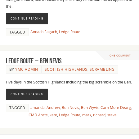
the…
CONTINUE READING
Aonach Eagach
,
Ledge Route
TAGGED
ONE COMMENT
Ledge Route – Ben Nevis
BY
YMC ADMIN
SCOTTISH HIGHLANDS
,
SCRAMBLING
Five days in the Scottish Highlands including the big scramble on the Ben.
CONTINUE READING
amanda
,
Andrew
,
Ben Nevis
,
Ben Wyvis
,
Carn More Dearg
,
TAGGED
CMD Arete
,
kate
,
Ledge Route
,
mark
,
richard
,
steve