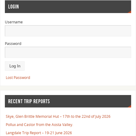
LOGIN
Username
Password
Lost Password
RECENT TRIP REPORTS
Skye, Glen Brittle Memorial Hut – 17th to the 22nd of July 2026
Pollux and Castor from the Aosta Valley.
Langdale Trip Report – 19-21 June 2026