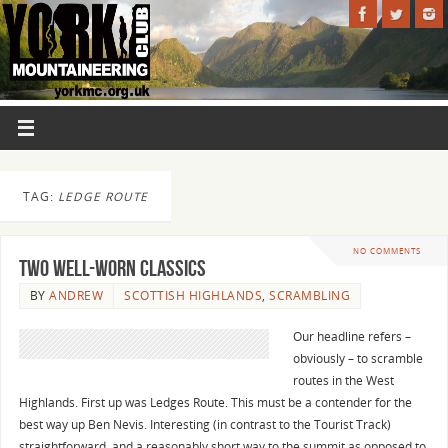
TAG:
LEDGE ROUTE
NO COMMENTS
Two well-worn Classics
BY
ANDREW
SCOTTISH HIGHLANDS
,
SCRAMBLING
Our headline refers –
obviously – to scramble
routes in the West
Highlands. First up was Ledges Route. This must be a contender for the
best way up Ben Nevis. Interesting (in contrast to the Tourist Track)
straightforward, and a reasonably short way to the summit as opposed to