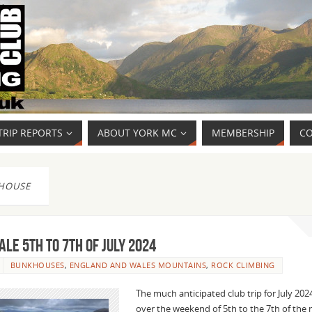
TRIP REPORTS
ABOUT YORK MC
MEMBERSHIP
CO
HOUSE
le 5th to 7th of July 2024
BUNKHOUSES
,
ENGLAND AND WALES MOUNTAINS
,
ROCK CLIMBING
The much anticipated club trip for July 202
over the weekend of 5th to the 7th of th