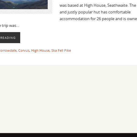
was based at High House, Seathwaite. The
and justly popular hut has comfortable
accommodation for 26 people and is owne
he trip was…
 READING
orrowdale
,
Corvus
,
High House
,
Ska Fell Pike