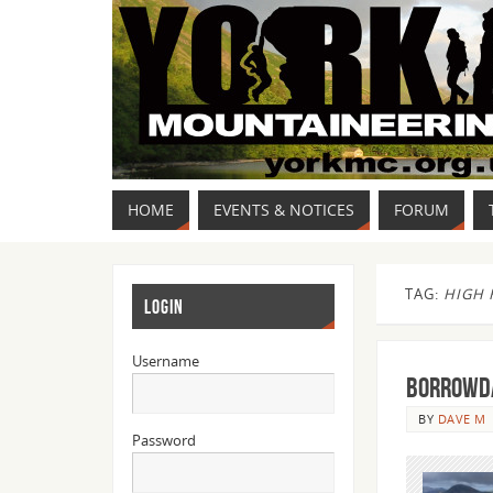
HOME
EVENTS & NOTICES
FORUM
TAG:
HIGH 
LOGIN
Username
Borrowda
BY
DAVE M
Password