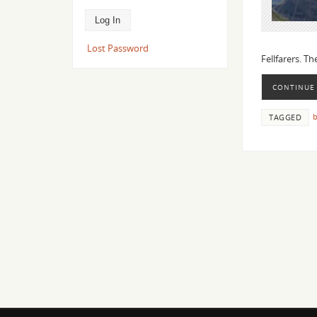
Lost Password
Fellfarers. T
CONTINUE
b
TAGGED