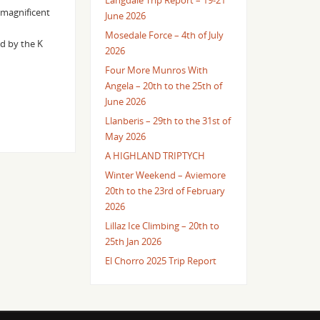
Langdale Trip Report – 19-21
 magnificent
June 2026
Mosedale Force – 4th of July
d by the K
2026
Four More Munros With
Angela – 20th to the 25th of
June 2026
Llanberis – 29th to the 31st of
May 2026
A HIGHLAND TRIPTYCH
Winter Weekend – Aviemore
20th to the 23rd of February
2026
Lillaz Ice Climbing – 20th to
25th Jan 2026
El Chorro 2025 Trip Report