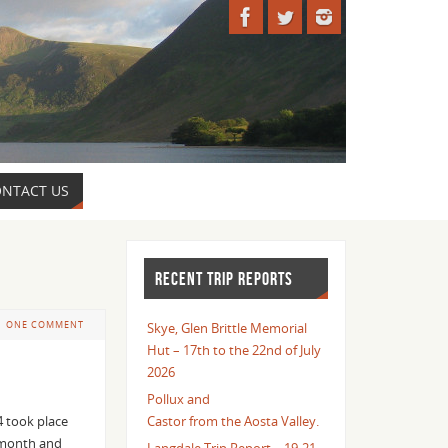
NTACT US
RECENT TRIP REPORTS
ONE COMMENT
Skye, Glen Brittle Memorial
Hut – 17th to the 22nd of July
2026
Pollux and
4 took place
Castor from the Aosta Valley.
e month and