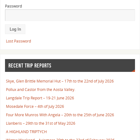
Password
Lost Password
RECENT TRIP REPORTS
Skye, Glen Brittle Memorial Hut – 17th to the 22nd of July 2026
Pollux and Castor from the Aosta Valley.
Langdale Trip Report – 19-21 June 2026
Mosedale Force – 4th of July 2026
Four More Munros With Angela – 20th to the 25th of June 2026
Llanberis – 29th to the 31st of May 2026
A HIGHLAND TRIPTYCH