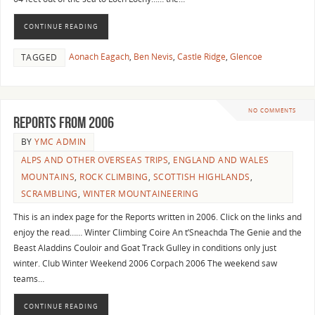
CONTINUE READING
Aonach Eagach
,
Ben Nevis
,
Castle Ridge
,
Glencoe
TAGGED
NO COMMENTS
Reports from 2006
BY
YMC ADMIN
ALPS AND OTHER OVERSEAS TRIPS
,
ENGLAND AND WALES
MOUNTAINS
,
ROCK CLIMBING
,
SCOTTISH HIGHLANDS
,
SCRAMBLING
,
WINTER MOUNTAINEERING
This is an index page for the Reports written in 2006. Click on the links and
enjoy the read…… Winter Climbing Coire An t’Sneachda The Genie and the
Beast Aladdins Couloir and Goat Track Gulley in conditions only just
winter. Club Winter Weekend 2006 Corpach 2006 The weekend saw
teams…
CONTINUE READING