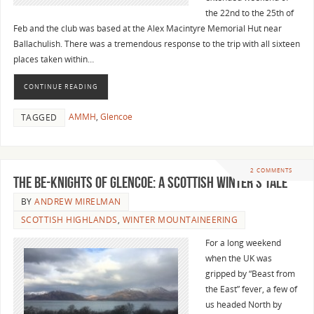
the 22nd to the 25th of
Feb and the club was based at the Alex Macintyre Memorial Hut near
Ballachulish. There was a tremendous response to the trip with all sixteen
places taken within…
CONTINUE READING
AMMH
,
Glencoe
TAGGED
2 COMMENTS
The Be-Knights of Glencoe: A Scottish Winter’s Tale
BY
ANDREW MIRELMAN
SCOTTISH HIGHLANDS
,
WINTER MOUNTAINEERING
For a long weekend
when the UK was
gripped by “Beast from
the East” fever, a few of
us headed North by