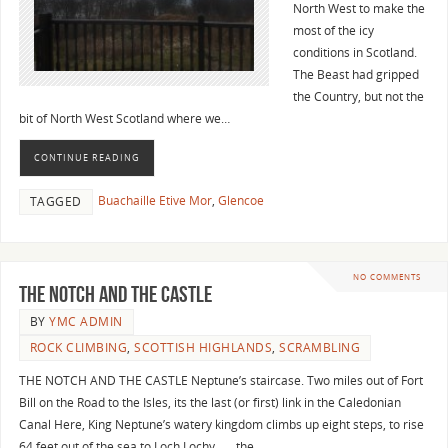
North West to make the
most of the icy
conditions in Scotland.
The Beast had gripped
the Country, but not the
bit of North West Scotland where we…
CONTINUE READING
Buachaille Etive Mor
,
Glencoe
TAGGED
NO COMMENTS
THE NOTCH AND THE CASTLE
BY
YMC ADMIN
ROCK CLIMBING
,
SCOTTISH HIGHLANDS
,
SCRAMBLING
THE NOTCH AND THE CASTLE Neptune’s staircase. Two miles out of Fort
Bill on the Road to the Isles, its the last (or first) link in the Caledonian
Canal Here, King Neptune’s watery kingdom climbs up eight steps, to rise
64 feet out of the sea to Loch Lochy…… the…