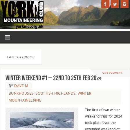
TAG:
GLENCOE
ONE COMMENT
WINTER WEEKEND #1 – 22nd TO 25th FEB 2024
BY
DAVE M
BUNKHOUSES
,
SCOTTISH HIGHLANDS
,
WINTER
MOUNTAINEERING
The first of two winter
weekend trips for 2024
took place over the
extended weekend of