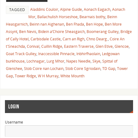
Aladdins Couloir
,
Alpine Guide
,
Aonach Eagach
,
Aonach
TAGGED
Mor
,
Ballachulish Horseshoe
,
Bearnais bothy
,
Beinn
Heasgarnich
,
Beinn nan Aighenan
,
Ben Fhada
,
Ben Hope
,
Ben More
Assynt
,
Ben Nevis
,
Bidein a’Choire Sheasgaich
,
Boomerang Gulley
,
Bridge
of Cally Hotel
,
Carbisdale Castle
,
Carn an Righ
,
Chno Dearg.
,
Coire An
t'Sneachda
,
Conival
,
Cuillin Ridge
,
Eastern Traverse
,
Glen Etive
,
Glencoe
,
Goat Track Gulley
,
Inaccessible Pinnacle
,
Inbhirfhaolain
,
Ledgowan
bunkhouse
,
Lochnagar
,
Lurg Mhor
,
Napes Needle
,
Skye
,
Spittal of
Glenshee
,
Stob Coire nan Lochain
,
Stob Coire Sgriodain
,
TD Gap
,
Tower
Gap
,
Tower Ridge
,
W H Murray
,
White Mounth
LOGIN
Username