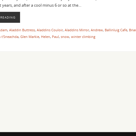
t years, and after a cool minus 6 or so at the…
 READING
Adam
,
Aladdin Buttress
,
Aladdins Couloir
,
Aladdins Mirror
,
Andrew
,
Ballinluig Cafe
,
Bria
 t'Sneachda
,
Glen Markie
,
Helen
,
Paul
,
snow
,
winter climbing