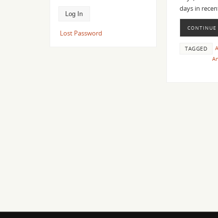
days in recen
CONTINUE
Lost Password
TAGGED
An