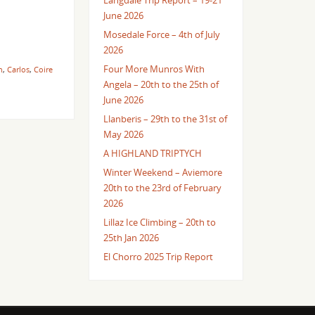
Langdale Trip Report – 19-21
June 2026
Mosedale Force – 4th of July
2026
Four More Munros With
n
,
Carlos
,
Coire
Angela – 20th to the 25th of
June 2026
Llanberis – 29th to the 31st of
May 2026
A HIGHLAND TRIPTYCH
Winter Weekend – Aviemore
20th to the 23rd of February
2026
Lillaz Ice Climbing – 20th to
25th Jan 2026
El Chorro 2025 Trip Report