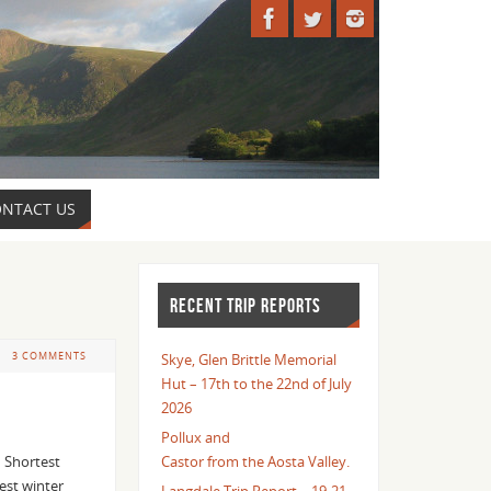
NTACT US
RECENT TRIP REPORTS
3 COMMENTS
Skye, Glen Brittle Memorial
Hut – 17th to the 22nd of July
2026
Pollux and
 Shortest
Castor from the Aosta Valley.
est winter