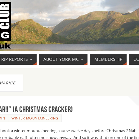
TRIP REPORTS
ABOUT YORK MC
MEMBERSHIP
CO
MARKIE
AR!!” (a Christmas cracker)
MIN
WINTER MOUNTAINEERING
ok a winter mountaineering course twelve days before Christmas ? Nah !
 probably naff, often no snow anyway. And so it was, that on one of the fin