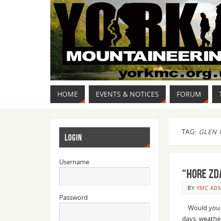
HOME
EVENTS & NOTICES
FORUM
TAG:
GLEN 
LOGIN
Username
“HORE ZD
BY
YMC AD
Password
Would you bo
days, weather