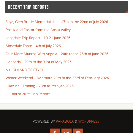
RECENT TRIP REPORTS
Skye, Glen Brittle Memorial Hut – 17th to the 22nd of July 2026
Pollux and Castor from the Aosta Valley.
Langdale Trip Report – 19-21 June 2026
Mosedale Force – 4th of July 2026
Four More Munros With Angela – 20th to the 25th of June 2026
Llanberis – 29th to the 31st of May 2026
A HIGHLAND TRIPTYCH
Winter Weekend – Aviemore 20th to the 23rd of February 2026
Lillaz Ice Climbing – 20th to 25th Jan 2026
El Chorro 2025 Trip Report
POWERED BY
PARABOLA
&
WORDPRESS.