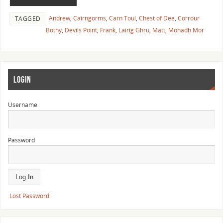
Andrew
,
Cairngorms
,
Carn Toul
,
Chest of Dee
,
Corrour
TAGGED
Bothy
,
Devils Point
,
Frank
,
Lairig Ghru
,
Matt
,
Monadh Mor
LOGIN
Username
Password
Lost Password