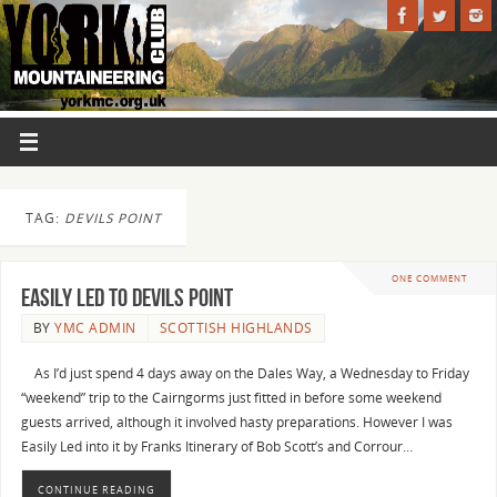
TAG:
DEVILS POINT
ONE COMMENT
EASILY LED to Devils Point
BY
YMC ADMIN
SCOTTISH HIGHLANDS
As I’d just spend 4 days away on the Dales Way, a Wednesday to Friday
“weekend” trip to the Cairngorms just fitted in before some weekend
guests arrived, although it involved hasty preparations. However I was
Easily Led into it by Franks Itinerary of Bob Scott’s and Corrour…
CONTINUE READING