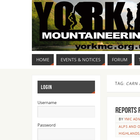
HOME
EVENTS & NOTICES
FORUM
TAG:
CARN 
LOGIN
Username
Reports 
BY
YMC AD
Password
ALPS AND O
HIGHLANDS