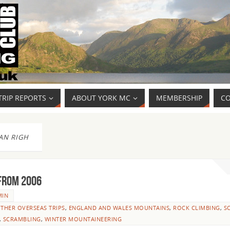
TRIP REPORTS
ABOUT YORK MC
MEMBERSHIP
CO
AN RIGH
from 2006
MIN
THER OVERSEAS TRIPS
,
ENGLAND AND WALES MOUNTAINS
,
ROCK CLIMBING
,
S
,
SCRAMBLING
,
WINTER MOUNTAINEERING