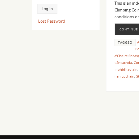
This is an in
Climbing Coir
conditions o
Lost Password
CONTINUE
A
TAGGED
Be
a’Choire Sheas
t'Sneachda
,
Con
Inbhirfhaolain
nan Lochain
,
S