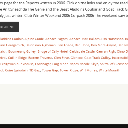
dex page for the Reports written in 2006. Click on the links and enjoy the re
e An t’Sneachda The Genie and the Beast Aladdins Couloir and Goat Track Gu
nly just winter. Club Winter Weekend 2006 Corpach 2006 The weekend saw
 READING
laddins Couloir
,
Alpine Guide
,
Aonach Eagach
,
Aonach Mor
,
Ballachulish Horseshoe
,
B
inn Heasgarnich
,
Beinn nan Aighenan
,
Ben Fhada
,
Ben Hope
,
Ben More Assynt
,
Ben Ne
gaich
,
Boomerang Gulley
,
Bridge of Cally Hotel
,
Carbisdale Castle
,
Carn an Righ
,
Chno D
ival
,
Cuillin Ridge
,
Eastern Traverse
,
Glen Etive
,
Glencoe
,
Goat Track Gulley
,
Inaccessib
,
Ledgowan bunkhouse
,
Lochnagar
,
Lurg Mhor
,
Napes Needle
,
Skye
,
Spittal of Glenshee
tob Coire Sgriodain
,
TD Gap
,
Tower Gap
,
Tower Ridge
,
W H Murray
,
White Mounth