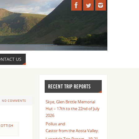
NTACT US
RECENT TRIP REPORTS
NO COMMENTS
Skye, Glen Brittle Memorial
Hut – 17th to the 22nd of July
2026
Pollux and
COTTISH
Castor from the Aosta Valley.