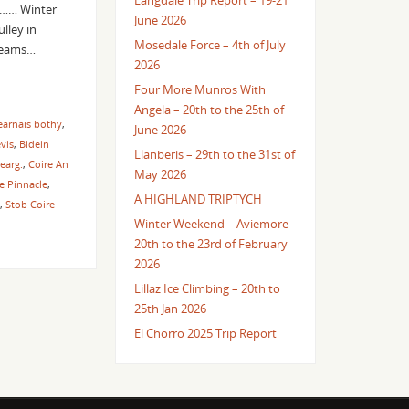
Langdale Trip Report – 19-21
ad…… Winter
June 2026
lley in
Mosedale Force – 4th of July
 teams…
2026
Four More Munros With
Angela – 20th to the 25th of
earnais bothy
,
June 2026
vis
,
Bidein
Llanberis – 29th to the 31st of
earg.
,
Coire An
May 2026
le Pinnacle
,
A HIGHLAND TRIPTYCH
,
Stob Coire
Winter Weekend – Aviemore
20th to the 23rd of February
2026
Lillaz Ice Climbing – 20th to
25th Jan 2026
El Chorro 2025 Trip Report