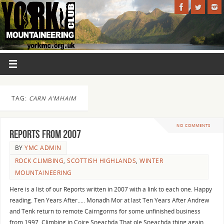
TAG:
CARN A’MHAIM
NO COMMENTS
Reports from 2007
BY
YMC ADMIN
ROCK CLIMBING
,
SCOTTISH HIGHLANDS
,
WINTER
MOUNTAINEERING
Here is a list of our Reports written in 2007 with a link to each one. Happy
reading. Ten Years After….. Monadh Mor at last Ten Years After Andrew
and Tenk return to remote Cairngorms for some unfinished business
from 1997. Climbing in Coire Sneachda That ole Sneachda thing again…