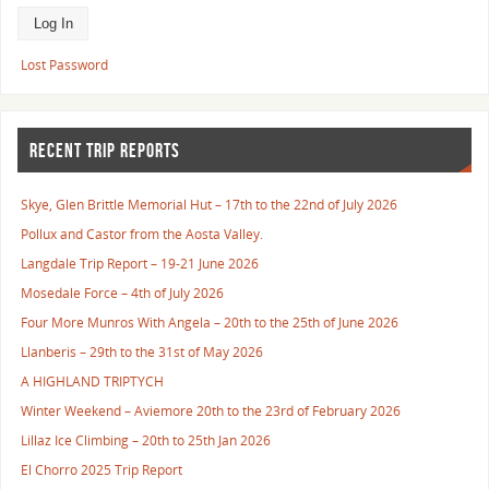
Lost Password
RECENT TRIP REPORTS
Skye, Glen Brittle Memorial Hut – 17th to the 22nd of July 2026
Pollux and Castor from the Aosta Valley.
Langdale Trip Report – 19-21 June 2026
Mosedale Force – 4th of July 2026
Four More Munros With Angela – 20th to the 25th of June 2026
Llanberis – 29th to the 31st of May 2026
A HIGHLAND TRIPTYCH
Winter Weekend – Aviemore 20th to the 23rd of February 2026
Lillaz Ice Climbing – 20th to 25th Jan 2026
El Chorro 2025 Trip Report