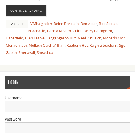
CONTINUE READING
A'Mhaighden
,
Beinn Bhrotain
,
Ben Alder
,
Bob Scott's
,
TAGGED
Buachaille
,
Carn a'Mhaim
,
Culra
,
Derry Cairngorm
,
Fisherfield
,
Glen Feshie
,
Langangarbh Hut
,
Meall Chuaich
,
Monadh Mor
,
Monadhliath
,
Mullach Clach a' Blair
,
Raeburn Hut
,
Ruigh aiteachain
,
Sgor
Gaoith
,
Shenavall
,
Sneachda
LOGIN
Username
Password