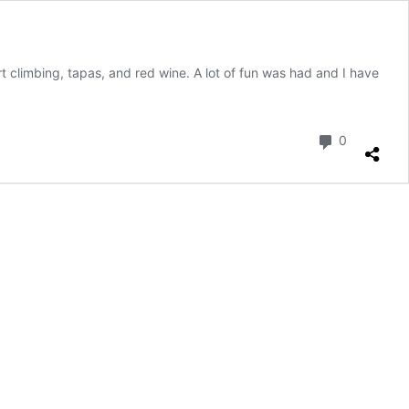
t climbing, tapas, and red wine. A lot of fun was had and I have
Comment
0