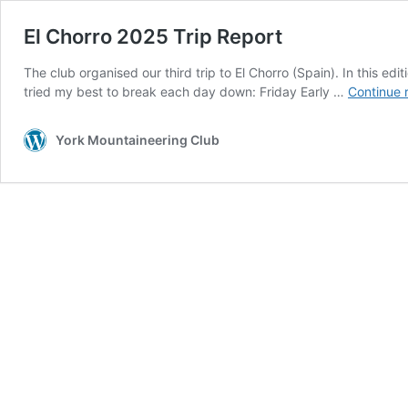
El Chorro 2025 Trip Report
The club organised our third trip to El Chorro (Spain). In this e
tried my best to break each day down: Friday Early …
Continue 
York Mountaineering Club