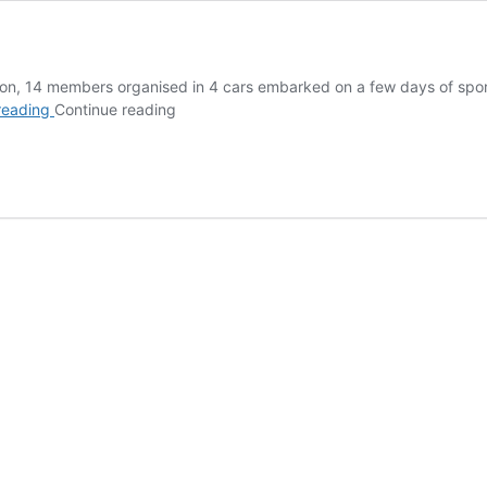
dition, 14 members organised in 4 cars embarked on a few days of spor
El
reading
Continue reading
Chorro
2025
Trip
Report